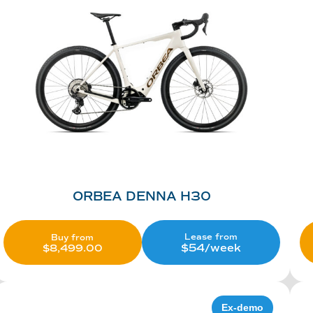
ORBEA DENNA H30
Lease from
Buy from
$54/week
$
8,499.00
Ex-demo