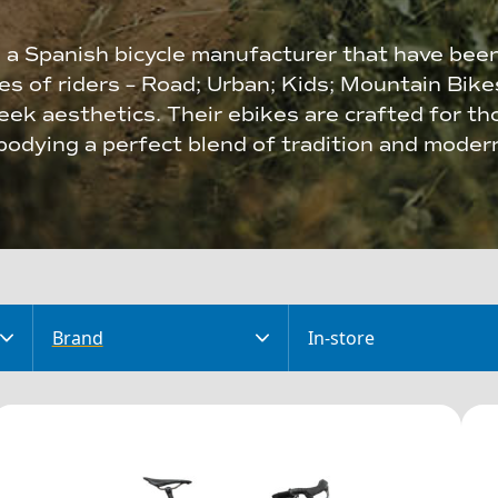
 a Spanish bicycle manufacturer that have bee
ies of riders – Road; Urban; Kids; Mountain Bik
ek aesthetics. Their ebikes are crafted for th
odying a perfect blend of tradition and modern
Brand
In-store