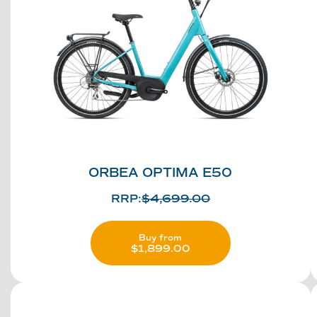
ORBEA OPTIMA E50
RRP:
$
4,699.00
Buy from
$
1,899.00