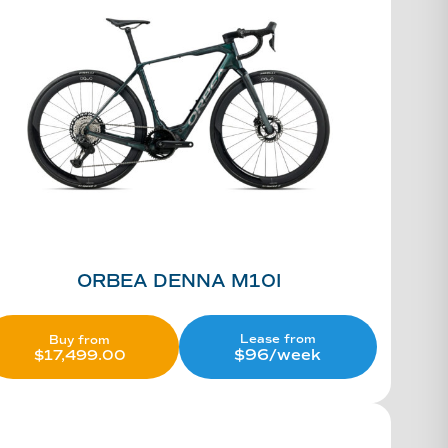
ORBEA DENNA M10I
Lease from
Buy from
$96/week
$
17,499.00