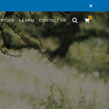
×
0
 RIDES
LEARN
CONTACT US
BIKE
WHAT’S AN EBIKE?
MELBOURNE
RIDER STORIES
PERTH
TESTIMONIALS
FAQS
BLOG
HACKS AND TIPS