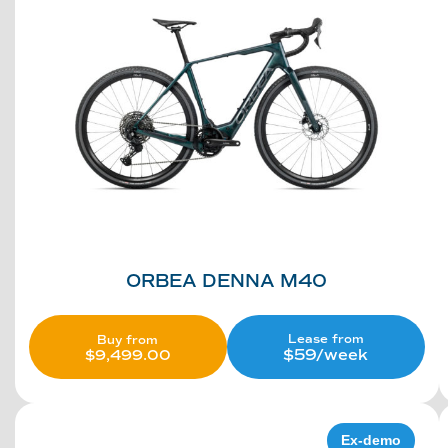
ORBEA DENNA M40
Lease from
Buy from
$59/week
$
9,499.00
Ex-demo