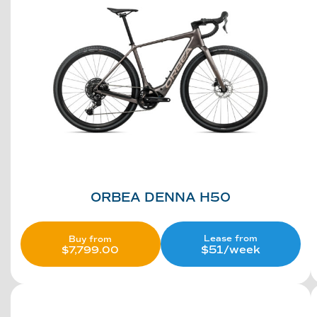
ORBEA DENNA H50
Lease from
Buy from
$51/week
$
7,799.00