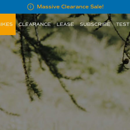
Massive Clearance Sale!
IKES
CLEARANCE
LEASE
SUBSCRIBE
TEST
LEASE INFORMATION
SUBSCRIBE AN E
LEASE CALCULATOR
INFORMATION FOR
EMPLOYERS