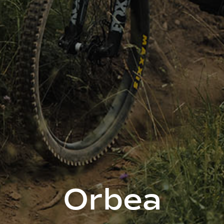
Orbea