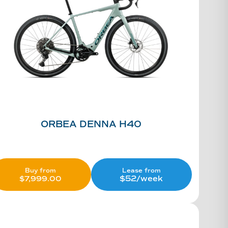
ORBEA DENNA H40
Lease from
Buy from
$52/week
$
7,999.00