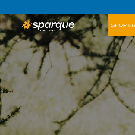
SHOP EB