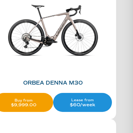
ORBEA DENNA M30
Lease from
Buy from
$60/week
$
9,999.00