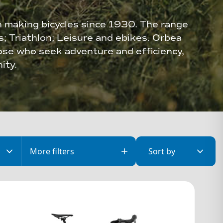
n making bicycles since 1930. The range
es; Triathlon; Leisure and ebikes. Orbea
ose who seek adventure and efficiency,
ity.
More
filters
Sort by