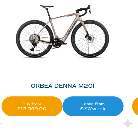
ORBEA DENNA M20I
Lease from
Buy from
$77/week
$
13,399.00