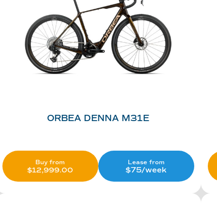
ORBEA DENNA M31E
Lease from
Buy from
$75/week
$
12,999.00