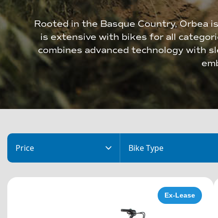
Rooted in the Basque Country, Orbea is
is extensive with bikes for all categor
combines advanced technology with sle
emb
Price
Bike Type
Ex-Lease