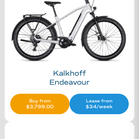
Kalkhoff
Endeavour
Buy from
Lease from
$
3,799.00
$34/week