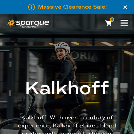
×
Massive Clearance Sale!
0
Kalkhoff
Kalkhoff: With over a century of
experience, Kalkhoff ebikes blend
tradition with modern technology.