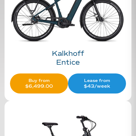
Kalkhoff
Entice
Buy from
Lease from
$
6,499.00
$43/week