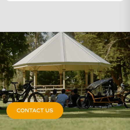
CONTACT US