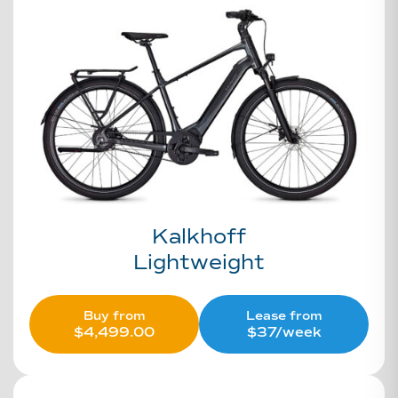
Kalkhoff
Lightweight
Buy from
Lease from
$
4,499.00
$37/week