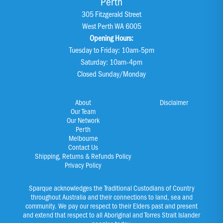
Perth
305 Fitzgerald Street
West Perth WA 6005
Opening Hours:
Tuesday to Friday: 10am-5pm
Saturday: 10am-4pm
Closed Sunday/Monday
About
Disclaimer
Our Team
Our Network
Perth
Melbourne
Contact Us
Shipping, Returns & Refunds Policy
Privacy Policy
Sparque acknowledges the Traditional Custodians of Country
throughout Australia and their connections to land, sea and
community. We pay our respect to their Elders past and present
and extend that respect to all Aboriginal and Torres Strait Islander