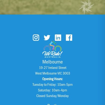
Melbourne
19-27 Ireland Street
West Melbourne VIC 3003
Opening Hours:
Tuesday to Friday: 10am-5pm
Saturday: 10am-4pm
Closed Sunday/Monday