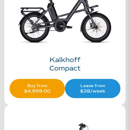
Kalkhoff
Compact
Buy from
Lease from
$
4,999.00
$38/week