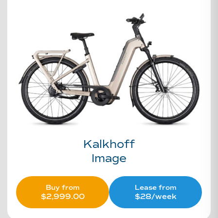
Kalkhoff
Image
Buy from
Lease from
$
2,999.00
$28/week