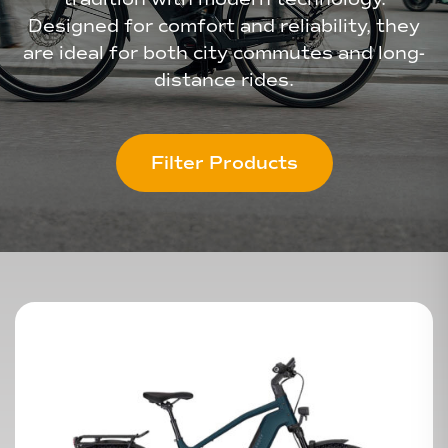
Designed for comfort and reliability, they
are ideal for both city commutes and long-
distance rides.
Filter Products