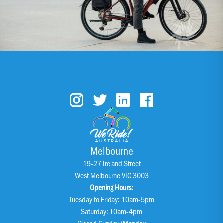
Melbourne
19-27 Ireland Street
West Melbourne VIC 3003
Opening Hours:
Tuesday to Friday: 10am-5pm
Saturday: 10am-4pm
Closed Sunday/Monday