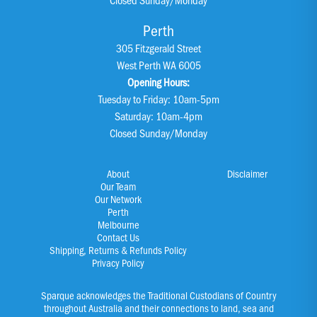
Perth
305 Fitzgerald Street
West Perth WA 6005
Opening Hours:
Tuesday to Friday: 10am-5pm
Saturday: 10am-4pm
Closed Sunday/Monday
About
Disclaimer
Our Team
Our Network
Perth
Melbourne
Contact Us
Shipping, Returns & Refunds Policy
Privacy Policy
Sparque acknowledges the Traditional Custodians of Country
throughout Australia and their connections to land, sea and