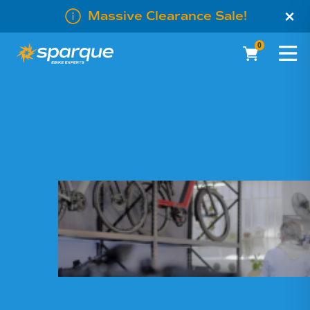
×
Massive Clearance Sale!
0