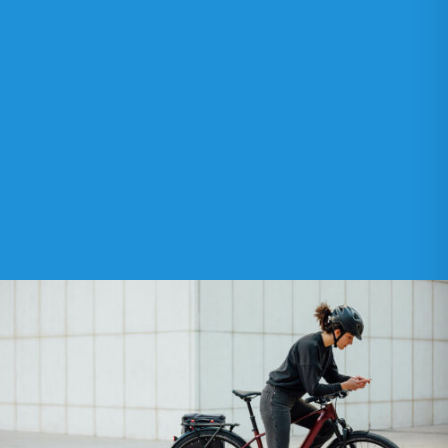
OUR NETWORK