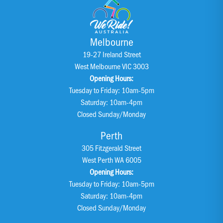
Melbourne
19-27 Ireland Street
West Melbourne VIC 3003
Opening Hours:
Tuesday to Friday: 10am-5pm
Saturday: 10am-4pm
Closed Sunday/Monday
Perth
305 Fitzgerald Street
West Perth WA 6005
Opening Hours:
Tuesday to Friday: 10am-5pm
Saturday: 10am-4pm
Closed Sunday/Monday