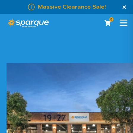
×
Massive Clearance Sale!
0