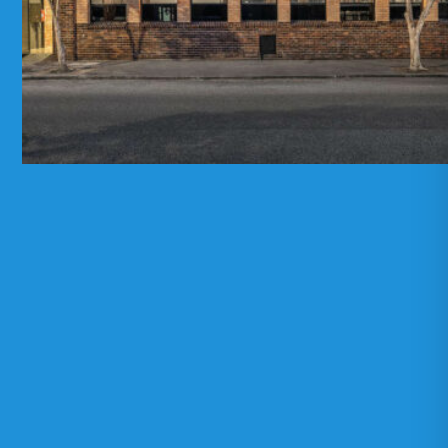
E-stralian Pty Ltd T/A Sparque
ABN: 22
611 234 774
Melbourne
19-27 Ireland Street
West Melbourne VIC 3003
Opening Hours:
Tuesday to Friday: 10am-5pm
Saturday: 10am-4pm