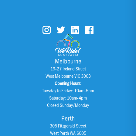
Melbourne
19-27 Ireland Street
West Melbourne VIC 3003
Opening Hours:
Tuesday to Friday: 10am-5pm
Saturday: 10am-4pm
Closed Sunday/Monday
Perth
305 Fitzgerald Street
West Perth WA 6005