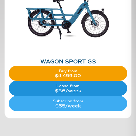
WAGON SPORT G3
Buy from
$
4,499.00
Lease from
$36/week
Subscribe from
$55/week