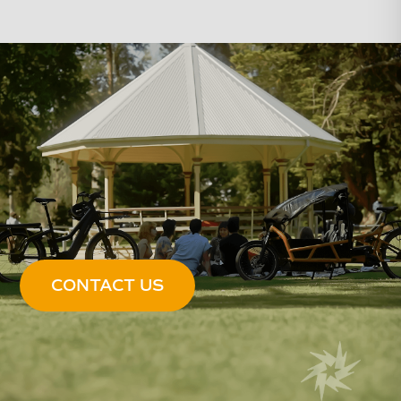
CONTACT US