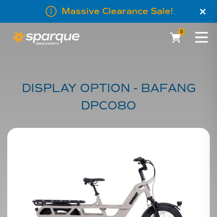
×
Massive Clearance Sale!
0
DISPLAY OPTION - BAFANG
DPC080