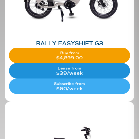
RALLY EASYSHIFT G3
Buy from
$
4,899.00
Lease from
$39/week
Subscribe from
$60/week