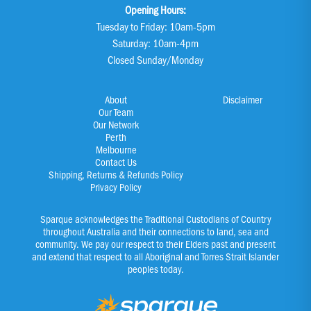
Opening Hours:
Tuesday to Friday: 10am-5pm
Saturday: 10am-4pm
Closed Sunday/Monday
About
Disclaimer
Our Team
Our Network
Perth
Melbourne
Contact Us
Shipping, Returns & Refunds Policy
Privacy Policy
Sparque acknowledges the Traditional Custodians of Country
throughout Australia and their connections to land, sea and
community. We pay our respect to their Elders past and present
and extend that respect to all Aboriginal and Torres Strait Islander
peoples today.