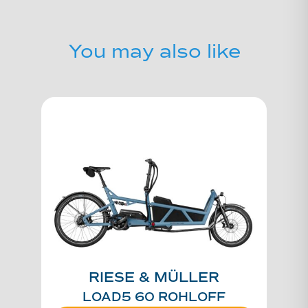
You may also like
RIESE & MÜLLER
LOAD5 60 ROHLOFF