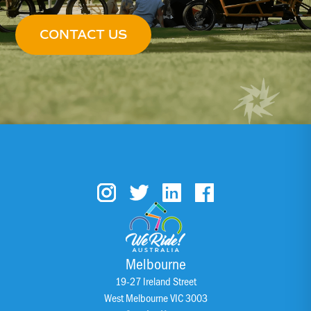
CONTACT US
Melbourne
19-27 Ireland Street
West Melbourne VIC 3003