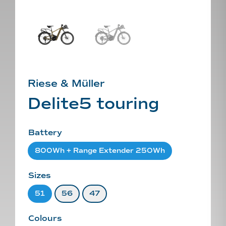
Riese & Müller
Delite5 touring
Battery
800Wh + Range Extender 250Wh
Sizes
51
56
47
Colours