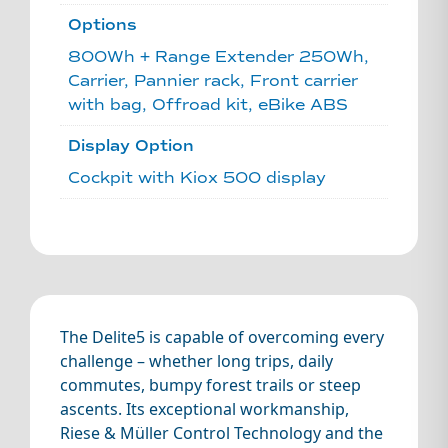
Options
800Wh + Range Extender 250Wh,
Carrier, Pannier rack, Front carrier
with bag, Offroad kit, eBike ABS
Display Option
Cockpit with Kiox 500 display
The Delite5 is capable of overcoming every
challenge – whether long trips, daily
commutes, bumpy forest trails or steep
ascents. Its exceptional workmanship,
Riese & Müller Control Technology and the