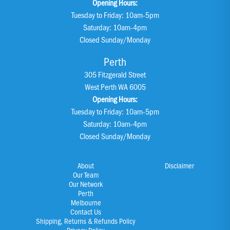
Opening Hours:
Tuesday to Friday: 10am-5pm
Saturday: 10am-4pm
Closed Sunday/Monday
Perth
305 Fitzgerald Street
West Perth WA 6005
Opening Hours:
Tuesday to Friday: 10am-5pm
Saturday: 10am-4pm
Closed Sunday/Monday
About
Disclaimer
Our Team
Our Network
Perth
Melbourne
Contact Us
Shipping, Returns & Refunds Policy
Privacy Policy