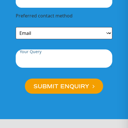
Preferred contact method
Your Query
SUBMIT ENQUIRY