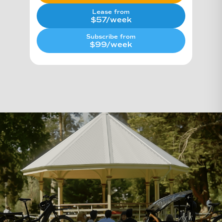
Lease from
$57/week
Subscribe from
$99/week