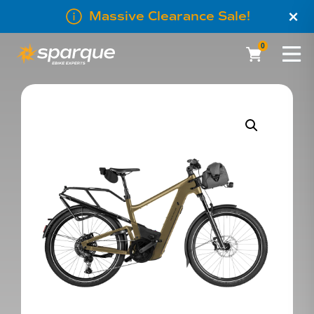
×
Massive Clearance Sale!
0