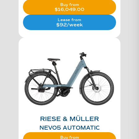
Buy from
$
16,049.00
Lease from
$92/week
RIESE & MÜLLER
NEVO5 AUTOMATIC
Buy from