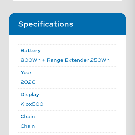
Specifications
Battery
800Wh + Range Extender 250Wh
Year
2026
Display
Kiox500
Chain
Chain