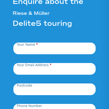
Enquire about the
Riese & Müller
Delite5 touring
Your Name
*
Your Email Address
*
Postcode
Phone Number