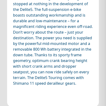
stopped at nothing in the development of
the Delite5. The full-suspension e-bike
boasts outstanding workmanship and is
durable and low-maintenance – for a
magnificent riding experience even off-road.
Don’t worry about the route – just your
destination. The power you need is supplied
by the powerful mid-mounted motor and a
removable 800 Wh battery integrated in the
down tube. Thanks to its sporty frame
geometry, optimum crank bearing height
with short crank arms and dropper
seatpost, you can now ride safely on every
terrain. The Delite5 Touring comes with
Shimano 11 speed derailleur gears.