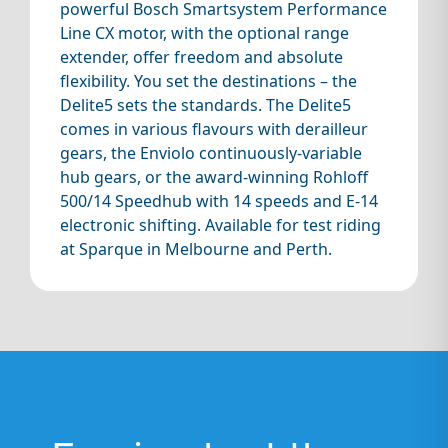
powerful Bosch Smartsystem Performance
Line CX motor, with the optional range
extender, offer freedom and absolute
flexibility. You set the destinations – the
Delite5 sets the standards. The Delite5
comes in various flavours with derailleur
gears, the Enviolo continuously-variable
hub gears, or the award-winning Rohloff
500/14 Speedhub with 14 speeds and E-14
electronic shifting. Available for test riding
at Sparque in Melbourne and Perth.