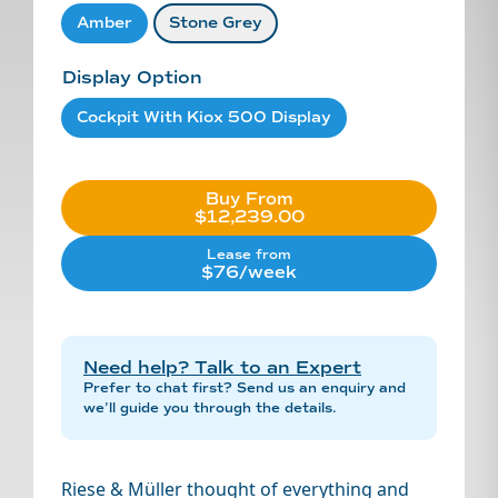
Amber
Stone Grey
Display Option
Cockpit With Kiox 500 Display
Buy From
$12,239.00
Lease from
$76/week
Need help? Talk to an Expert
Prefer to chat first? Send us an enquiry and
we’ll guide you through the details.
Riese & Müller thought of everything and