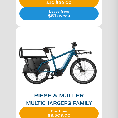
$
10,599.00
Lease from
$61/week
RIESE & MÜLLER
MULTICHARGER3 FAMILY
Buy from
$
8,509.00