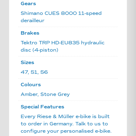
Gears
Shimano CUES 8000 11-speed
derailleur
Brakes
Tektro TRP HD-EU835 hydraulic
disc (4-piston)
Sizes
47, 51, 56
Colours
Amber, Stone Grey
Special Features
Every Riese & Müller e-bike is built
to order in Germany. Talk to us to
configure your personalised e-bike.