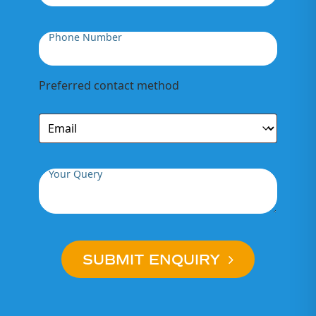
Phone Number
Preferred contact method
Your Query
SUBMIT ENQUIRY