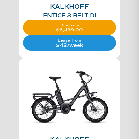
KALKHOFF
ENTICE 3 BELT DI
Buy from
$
6,499.00
Lease from
$43/week