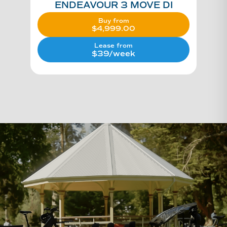
ENDEAVOUR 3 MOVE DI
Buy from
$
4,999.00
Lease from
$39/week