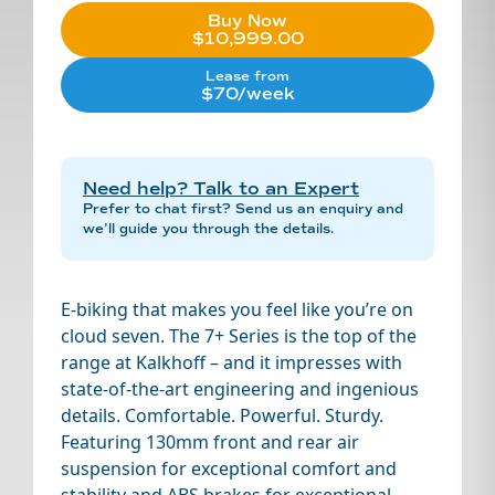
Buy Now
$10,999.00
Lease from
$70/week
Need help? Talk to an Expert
Prefer to chat first? Send us an enquiry and
we’ll guide you through the details.
E-biking that makes you feel like you’re on
cloud seven. The 7+ Series is the top of the
range at Kalkhoff – and it impresses with
state-of-the-art engineering and ingenious
details. Comfortable. Powerful. Sturdy.
Featuring 130mm front and rear air
suspension for exceptional comfort and
stability and ABS brakes for exceptional,