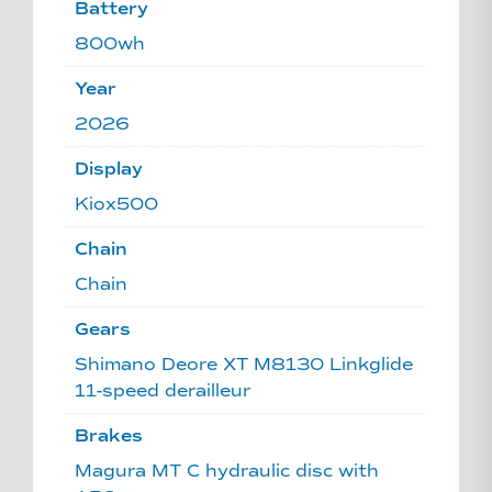
Battery
800wh
Year
2026
Display
Kiox500
Chain
Chain
Gears
Shimano Deore XT M8130 Linkglide
11-speed derailleur
Brakes
Magura MT C hydraulic disc with