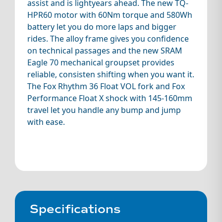
assist and is lightyears ahead. The new TQ-
HPR60 motor with 60Nm torque and 580Wh
battery let you do more laps and bigger
rides. The alloy frame gives you confidence
on technical passages and the new SRAM
Eagle 70 mechanical groupset provides
reliable, consisten shifting when you want it.
The Fox Rhythm 36 Float VOL fork and Fox
Performance Float X shock with 145-160mm
travel let you handle any bump and jump
with ease.
Specifications