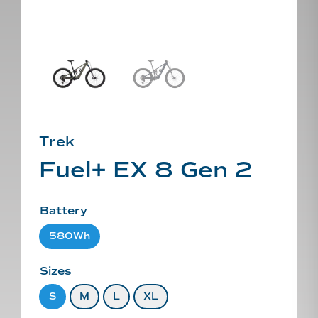
Trek
Fuel+ EX 8 Gen 2
Battery
580Wh
Sizes
S
M
L
XL