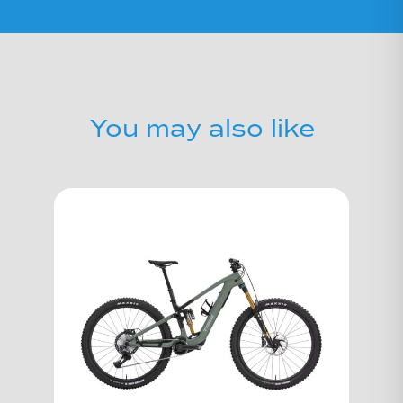
You may also like