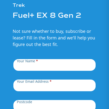
Trek
Fuel+ EX 8 Gen 2
Not sure whether to buy, subscribe or
lease? Fill in the form and we'll help you
figure out the best fit.
Your Name
*
Your Email Address
*
Postcode