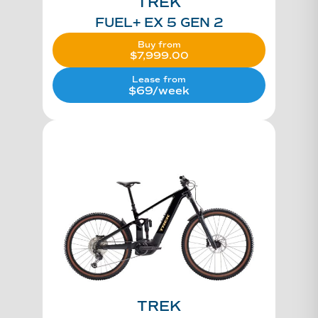
TREK
FUEL+ EX 5 GEN 2
Buy from
$
7,999.00
Lease from
$69/week
TREK