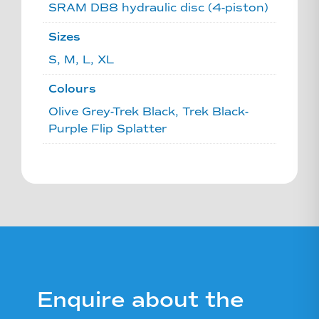
SRAM DB8 hydraulic disc (4-piston)
Sizes
S, M, L, XL
Colours
Olive Grey-Trek Black, Trek Black-
Purple Flip Splatter
Enquire about the