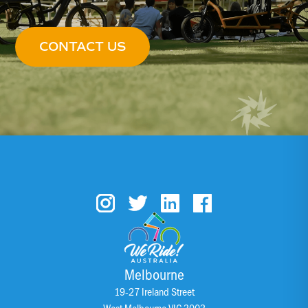
CONTACT US
Melbourne
19-27 Ireland Street
West Melbourne VIC 3003