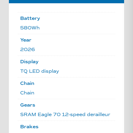
Battery
580Wh
Year
2026
Display
TQ LED display
Chain
Chain
Gears
SRAM Eagle 70 12-speed derailleur
Brakes