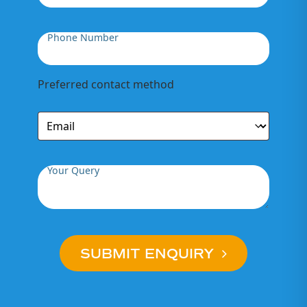
Phone Number
Preferred contact method
Your Query
SUBMIT ENQUIRY