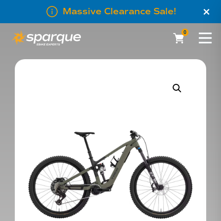
×
Massive Clearance Sale!
0