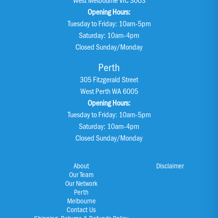
Opening Hours:
Tuesday to Friday: 10am-5pm
Saturday: 10am-4pm
Closed Sunday/Monday
Perth
305 Fitzgerald Street
West Perth WA 6005
Opening Hours:
Tuesday to Friday: 10am-5pm
Saturday: 10am-4pm
Closed Sunday/Monday
About
Disclaimer
Our Team
Our Network
Perth
Melbourne
Contact Us