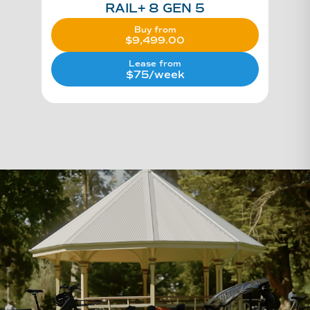
RAIL+ 8 GEN 5
Buy from
$
9,499.00
Lease from
$75/week