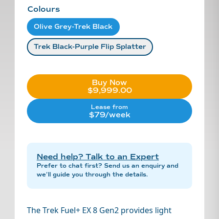
Colours
Olive Grey-Trek Black
Trek Black-Purple Flip Splatter
Buy Now
$9,999.00
Lease from
$79/week
Need help? Talk to an Expert
Prefer to chat first? Send us an enquiry and
we’ll guide you through the details.
The Trek Fuel+ EX 8 Gen2 provides light