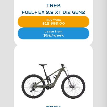
TREK
FUEL+ EX 9.8 XT DI2 GEN2
Buy from
$
12,999.00
Lease from
$92/week