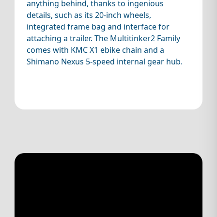
anything behind, thanks to ingenious
details, such as its 20-inch wheels,
integrated frame bag and interface for
attaching a trailer. The Multitinker2 Family
comes with KMC X1 ebike chain and a
Shimano Nexus 5-speed internal gear hub.