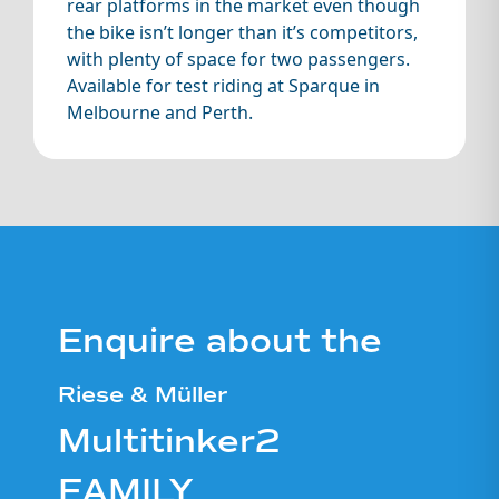
rear platforms in the market even though
the bike isn’t longer than it’s competitors,
with plenty of space for two passengers.
Available for test riding at Sparque in
Melbourne and Perth.
Enquire about the
Riese & Müller
Multitinker2
FAMILY