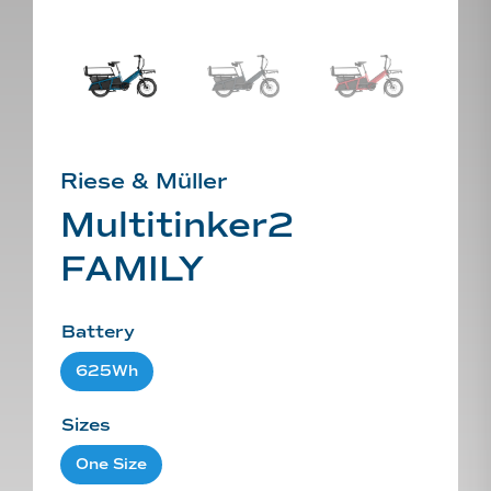
Riese & Müller
Multitinker2
FAMILY
Battery
625Wh
Sizes
One Size