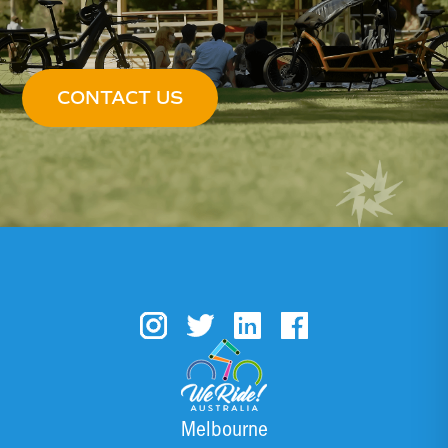
CONTACT US
Melbourne