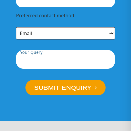
Preferred contact method
Your Query
SUBMIT ENQUIRY