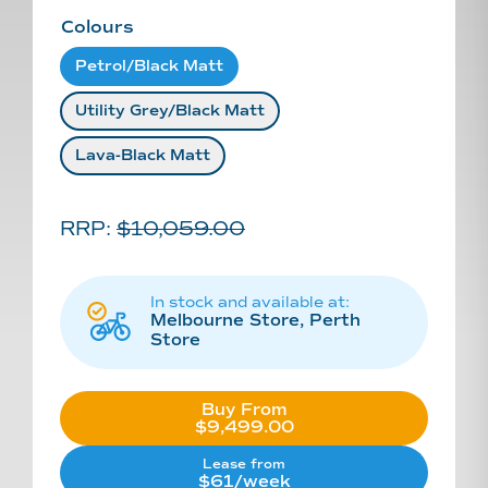
Colours
Petrol/black Matt
Utility Grey/black Matt
Lava-Black Matt
RRP:
$
10,059.00
In stock and available at:
Melbourne Store, Perth
Store
Buy From
$9,499.00
Lease from
$61/week