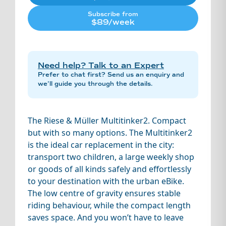
Subscribe from
$89/week
Need help? Talk to an Expert
Prefer to chat first? Send us an enquiry and
we’ll guide you through the details.
The Riese & Müller Multitinker2. Compact
but with so many options. The Multitinker2
is the ideal car replacement in the city:
transport two children, a large weekly shop
or goods of all kinds safely and effortlessly
to your destination with the urban eBike.
The low centre of gravity ensures stable
riding behaviour, while the compact length
saves space. And you won’t have to leave