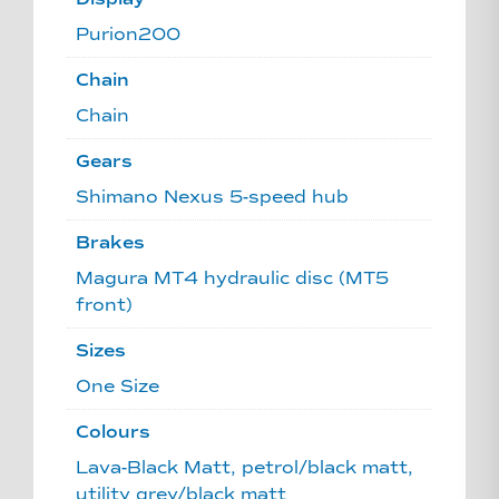
Purion200
Chain
Chain
Gears
Shimano Nexus 5-speed hub
Brakes
Magura MT4 hydraulic disc (MT5
front)
Sizes
One Size
Colours
Lava-Black Matt, petrol/black matt,
utility grey/black matt