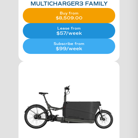
MULTICHARGER3 FAMILY
Buy from
$
8,509.00
Lease from
$57/week
Subscribe from
$99/week