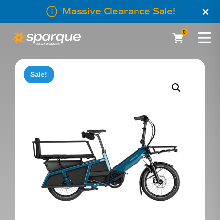
×
Massive Clearance Sale!
0
Sale!