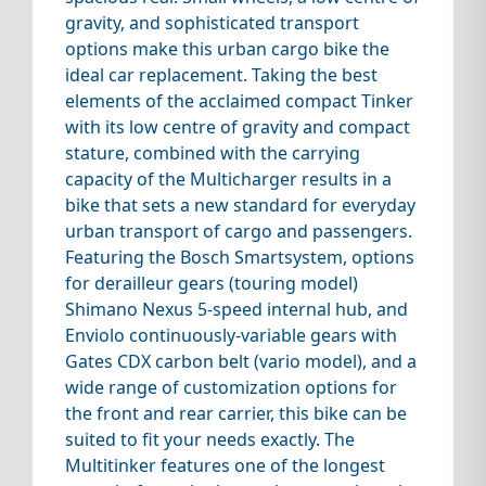
gravity, and sophisticated transport
options make this urban cargo bike the
ideal car replacement. Taking the best
elements of the acclaimed compact Tinker
with its low centre of gravity and compact
stature, combined with the carrying
capacity of the Multicharger results in a
bike that sets a new standard for everyday
urban transport of cargo and passengers.
Featuring the Bosch Smartsystem, options
for derailleur gears (touring model)
Shimano Nexus 5-speed internal hub, and
Enviolo continuously-variable gears with
Gates CDX carbon belt (vario model), and a
wide range of customization options for
the front and rear carrier, this bike can be
suited to fit your needs exactly. The
Multitinker features one of the longest