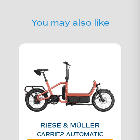
You may also like
RIESE & MÜLLER
CARRIE2 AUTOMATIC