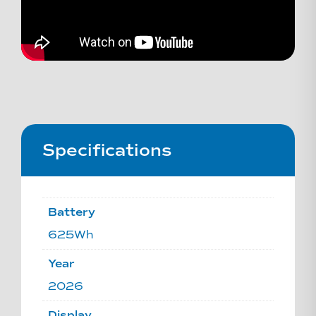
Specifications
Battery
625Wh
Year
2026
Display