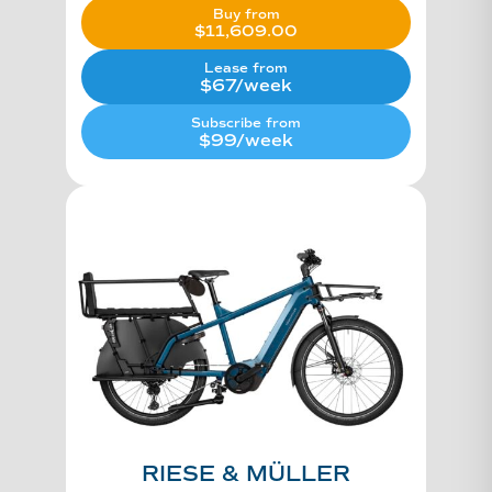
Buy from
$
11,609.00
Lease from
$67/week
Subscribe from
$99/week
RIESE & MÜLLER