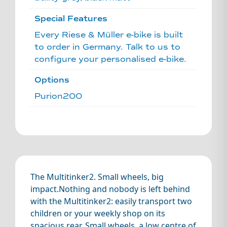
Special Features
Every Riese & Müller e-bike is built
to order in Germany. Talk to us to
configure your personalised e-bike.
Options
Purion200
The Multitinker2. Small wheels, big
impact.Nothing and nobody is left behind
with the Multitinker2: easily transport two
children or your weekly shop on its
spacious rear. Small wheels, a low centre of