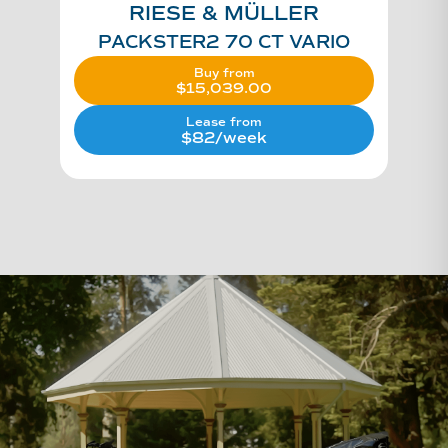
RIESE & MÜLLER
PACKSTER2 70 CT VARIO
Buy from
$
15,039.00
Lease from
$82/week