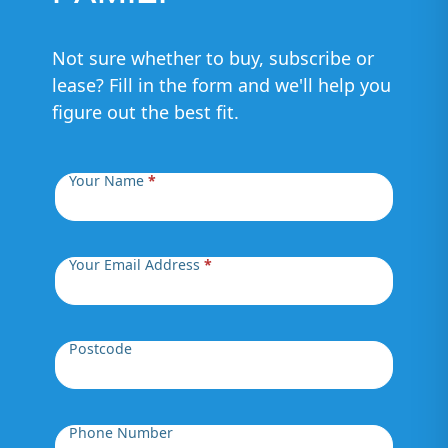
Not sure whether to buy, subscribe or
lease? Fill in the form and we'll help you
figure out the best fit.
Your Name
*
Your Email Address
*
Postcode
Phone Number