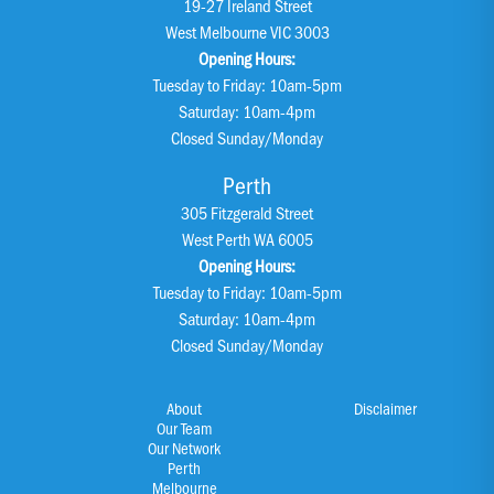
19-27 Ireland Street
West Melbourne VIC 3003
Opening Hours:
Tuesday to Friday: 10am-5pm
Saturday: 10am-4pm
Closed Sunday/Monday
Perth
305 Fitzgerald Street
West Perth WA 6005
Opening Hours:
Tuesday to Friday: 10am-5pm
Saturday: 10am-4pm
Closed Sunday/Monday
About
Disclaimer
Our Team
Our Network
Perth
Melbourne