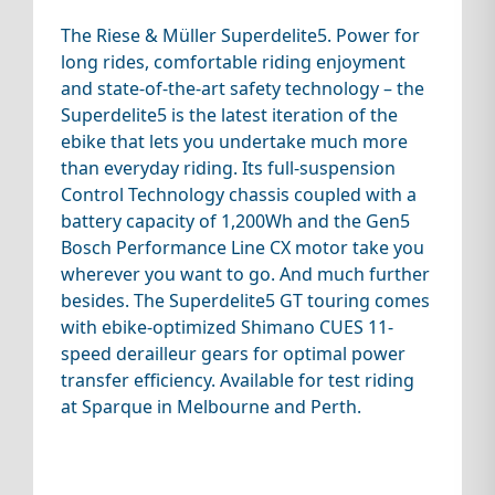
The Riese & Müller Superdelite5. Power for
long rides, comfortable riding enjoyment
and state-of-the-art safety technology – the
Superdelite5 is the latest iteration of the
ebike that lets you undertake much more
than everyday riding. Its full-suspension
Control Technology chassis coupled with a
battery capacity of 1,200Wh and the Gen5
Bosch Performance Line CX motor take you
wherever you want to go. And much further
besides. The Superdelite5 GT touring comes
with ebike-optimized Shimano CUES 11-
speed derailleur gears for optimal power
transfer efficiency. Available for test riding
at Sparque in Melbourne and Perth.