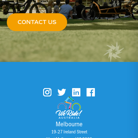
CONTACT US
Melbourne
19-27 Ireland Street