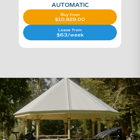
AUTOMATIC
Buy from
$
10,929.00
Lease from
$63/week