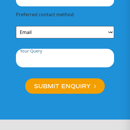
Preferred contact method
Your Query
SUBMIT ENQUIRY