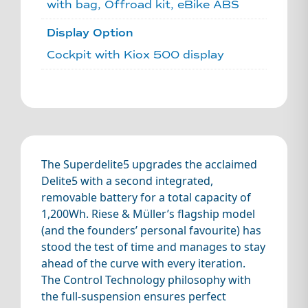
with bag, Offroad kit, eBike ABS
Display Option
Cockpit with Kiox 500 display
The Superdelite5 upgrades the acclaimed
Delite5 with a second integrated,
removable battery for a total capacity of
1,200Wh. Riese & Müller’s flagship model
(and the founders’ personal favourite) has
stood the test of time and manages to stay
ahead of the curve with every iteration.
The Control Technology philosophy with
the full-suspension ensures perfect