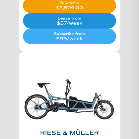
Buy from
$
8,509.00
Lease from
$57/week
Subscribe from
$99/week
RIESE & MÜLLER