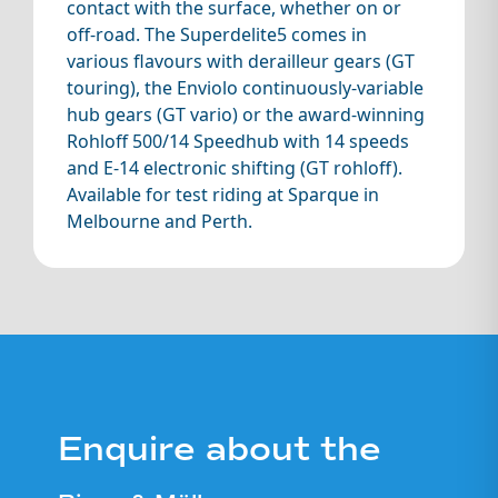
contact with the surface, whether on or
off-road. The Superdelite5 comes in
various flavours with derailleur gears (GT
touring), the Enviolo continuously-variable
hub gears (GT vario) or the award-winning
Rohloff 500/14 Speedhub with 14 speeds
and E-14 electronic shifting (GT rohloff).
Available for test riding at Sparque in
Melbourne and Perth.
Enquire about the