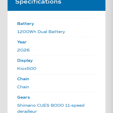
Specifications
Battery
1200Wh Dual Battery
Year
2026
Display
Kiox500
Chain
Chain
Gears
Shimano CUES 8000 11-speed
derailleur