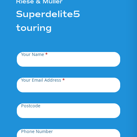
Riese & Müller
Superdelite5
touring
Your Name
*
Your Email Address
*
Postcode
Phone Number