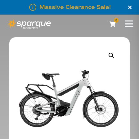
×
Massive Clearance Sale!
0