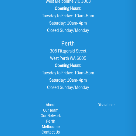
West Melbourne VIC 3003
Opening Hours:
Tuesday to Friday: 10am-5pm
Saturday: 10am-4pm
Closed Sunday/Monday
Perth
305 Fitzgerald Street
West Perth WA 6005
Opening Hours:
Tuesday to Friday: 10am-5pm
Saturday: 10am-4pm
Closed Sunday/Monday
About
Disclaimer
Our Team
Our Network
Perth
Melbourne
Contact Us