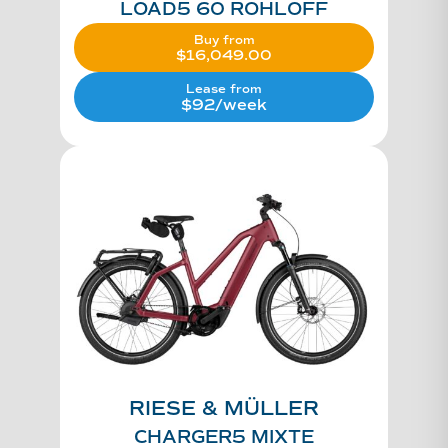
LOAD5 60 ROHLOFF
Buy from
$
16,049.00
Lease from
$92/week
RIESE & MÜLLER
CHARGER5 MIXTE