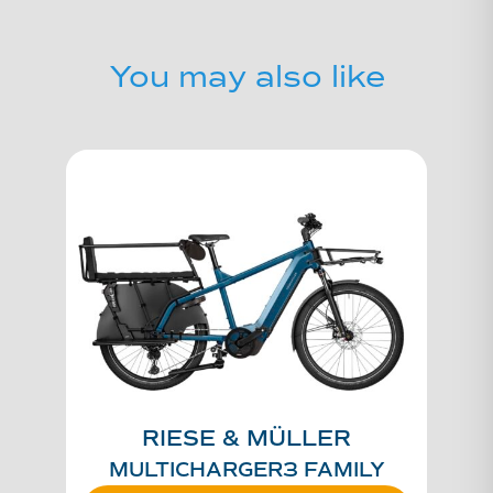
You may also like
RIESE & MÜLLER
MULTICHARGER3 FAMILY