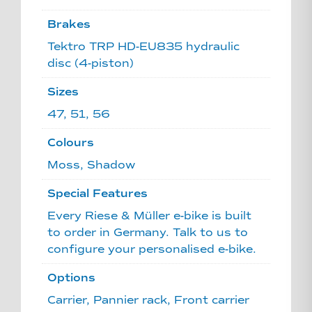
Brakes
Tektro TRP HD-EU835 hydraulic
disc (4-piston)
Sizes
47, 51, 56
Colours
Moss, Shadow
Special Features
Every Riese & Müller e-bike is built
to order in Germany. Talk to us to
configure your personalised e-bike.
Options
Carrier, Pannier rack, Front carrier