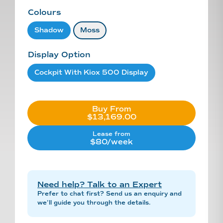
Colours
Shadow
Moss
Display Option
Cockpit With Kiox 500 Display
Buy From
$13,169.00
Lease from
$80/week
Need help? Talk to an Expert
Prefer to chat first? Send us an enquiry and
we’ll guide you through the details.