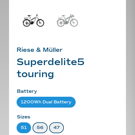
Riese & Müller
Superdelite5
touring
Battery
1200Wh Dual Battery
Sizes
51
56
47