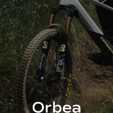
Orbea