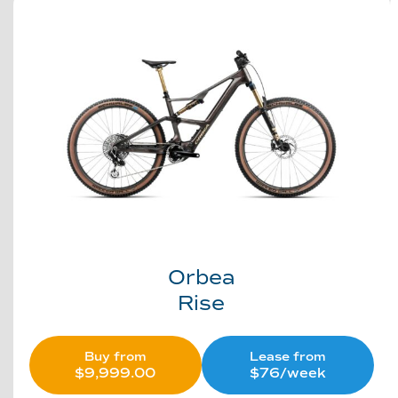
Orbea
Rise
Buy from
Lease from
$
9,999.00
$76/week