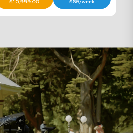
$
10,999.00
$65/week