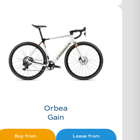
Orbea
Gain
Buy from
Lease from