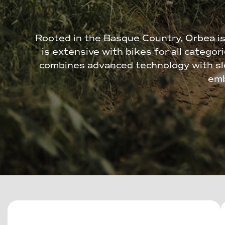
Rooted in the Basque Country, Orbea is
is extensive with bikes for all categor
combines advanced technology with sle
emb