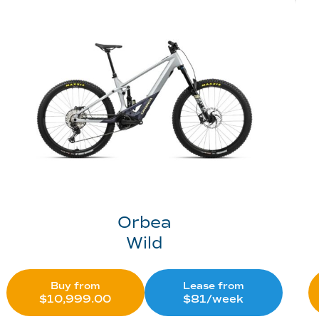
Orbea
Wild
Buy from
Lease from
$
10,999.00
$81/week