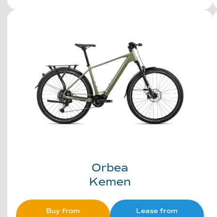
Orbea
Kemen
Buy from
Lease from