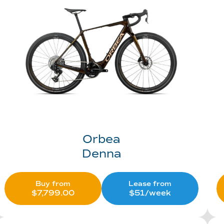
Orbea
Denna
Buy from
Lease from
$
7,799.00
$51/week