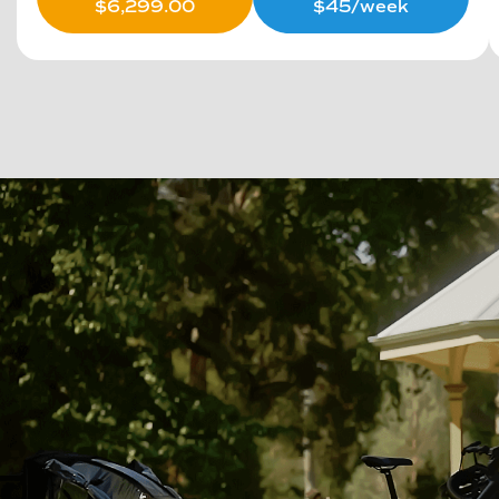
$
6,299.00
$45/week