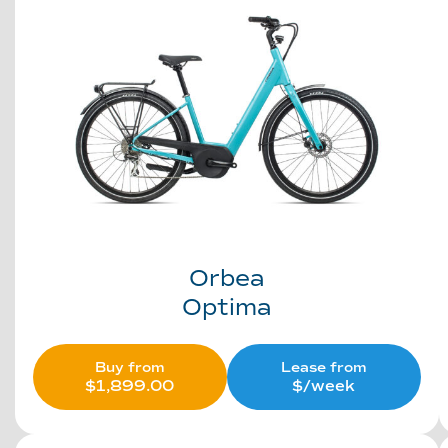
Orbea
Optima
Buy from
Lease from
$
1,899.00
$/week