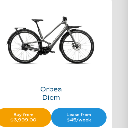
Orbea
Diem
Buy from
Lease from
$
6,999.00
$45/week