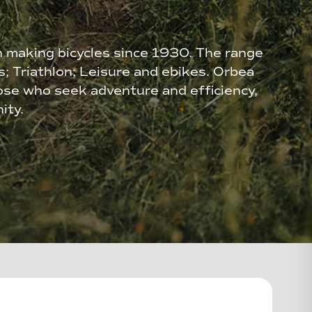
n making bicycles since 1930. The range
es; Triathlon; Leisure and ebikes. Orbea
ose who seek adventure and efficiency,
ity.