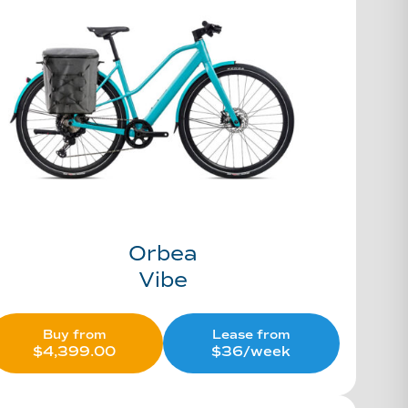
Orbea
Vibe
Buy from
Lease from
$
4,399.00
$36/week