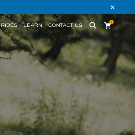
×
0
 RIDES
LEARN
CONTACT US
BIKE
WHAT’S AN EBIKE?
MELBOURNE
RIDER STORIES
PERTH
TESTIMONIALS
FAQS
BLOG
HACKS AND TIPS