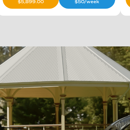
$
5,899.00
$50/week