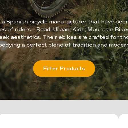
 a Spanish bicycle manufacturer that have bee
ies of riders – Road; Urban; Kids; Mountain Bik
ek aesthetics. Their ebikes are crafted for th
odying a perfect blend of tradition and modern
Filter Products