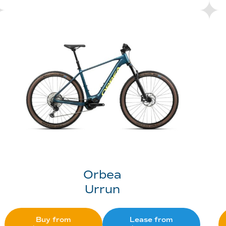
Orbea
Urrun
Buy from
Lease from