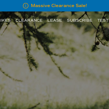
Massive Clearance Sale!
IKES
CLEARANCE
LEASE
SUBSCRIBE
TEST
LEASE INFORMATION
SUBSCRIBE AN E
LEASE CALCULATOR
INFORMATION FOR
EMPLOYERS