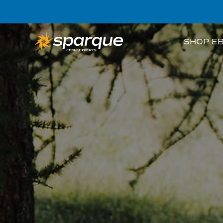
SHOP EB