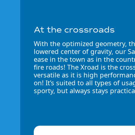
At the crossroads
With the optimized geometry, t
lowered center of gravity, our S
ease in the town as in the count
fire roads! The Xroad is the cross
versatile as it is high performanc
on! It’s suited to all types of 
sporty, but always stays practica