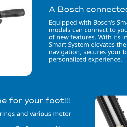
A Bosch connecte
Equipped with Bosch’s Sm
models can connect to yo
of new features. With its 
Smart System elevates the
navigation, secures your b
personalized experience.
oe for your foot!!!
erings and various motor