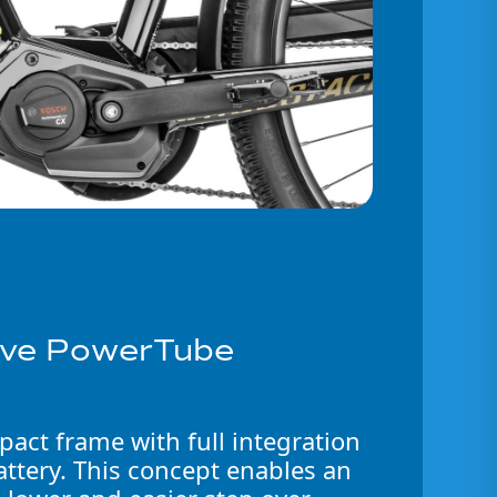
sive PowerTube
act frame with full integration
ttery. This concept enables an