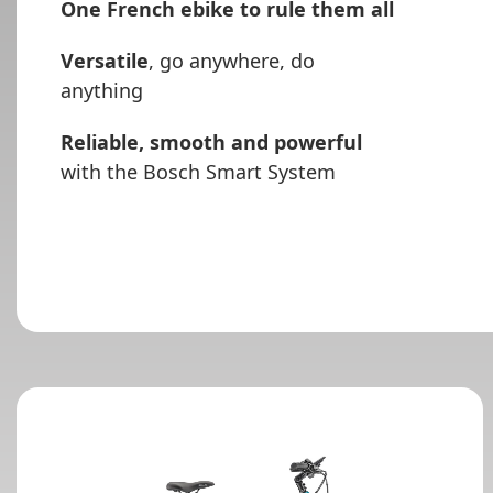
One French ebike to rule them all
Versatile
, go anywhere, do
anything
Reliable, smooth and powerful
with the Bosch Smart System