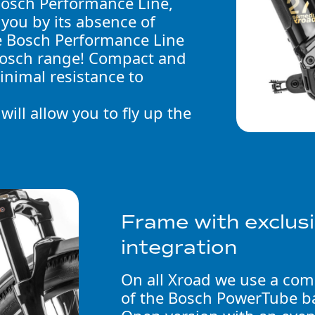
Bosch Performance Line,
 you by its absence of
he Bosch Performance Line
 Bosch range! Compact and
minimal resistance to
ill allow you to fly up the
Frame with exclu
integration
On all Xroad we use a comp
of the Bosch PowerTube ba