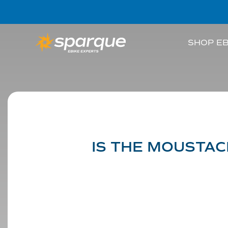
SHOP EB
IS THE MOUSTAC