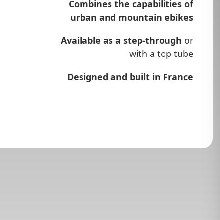
Combines the capabilities of
urban and mountain ebikes
Available as a step-through
or
with a top tube
Designed and built in France