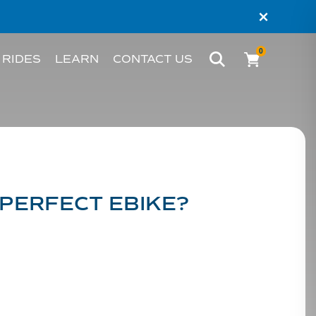
×
0
 RIDES
LEARN
CONTACT US
BIKE
WHAT’S AN EBIKE?
MELBOURNE
RIDER STORIES
PERTH
TESTIMONIALS
 PERFECT EBIKE?
FAQS
BLOG
HACKS AND TIPS