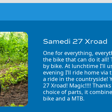
Samedi 27 Xroad
One for everything, everyt
the bike that can do it all
by bike. At lunchtime I’ll 
evening I’ll ride home via 
a ride in the countryside! 
27 Xroad! Magic!!!! Thanks
choice of parts, it combine
bike and a MTB.