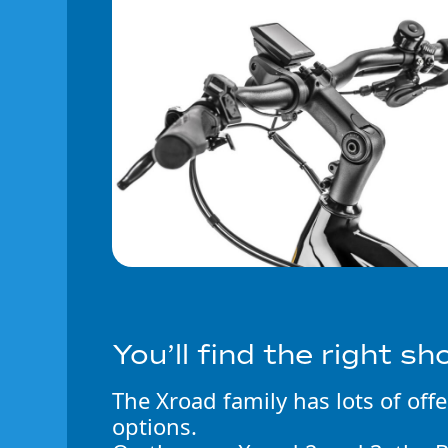
You’ll find the right sh
The Xroad family has lots of off
options.