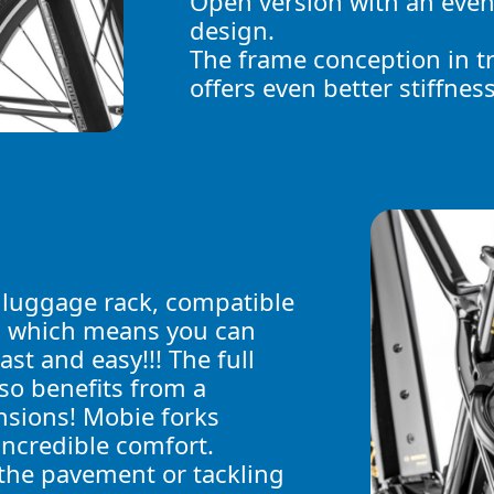
Open version with an even
design.
The frame conception in t
offers even better stiffness
!
 luggage rack, compatible
s which means you can
ast and easy!!! The full
so benefits from a
nsions! Mobie forks
incredible comfort.
the pavement or tackling