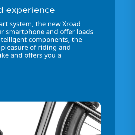
d experience
art system, the new Xroad
ur smartphone and offer loads
intelligent components, the
 pleasure of riding and
ike and offers you a