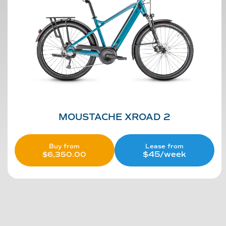
MOUSTACHE XROAD 2
Lease from
Buy from
$45/week
$
6,350.00