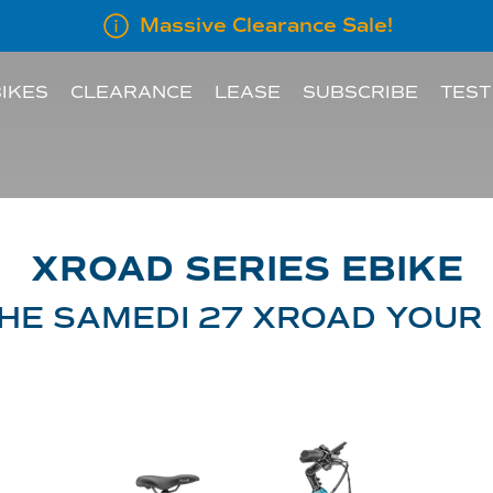
Massive Clearance Sale!
IKES
CLEARANCE
LEASE
SUBSCRIBE
TEST
LEASE INFORMATION
SUBSCRIBE AN E
LEASE CALCULATOR
XROAD SERIES EBIKE
INFORMATION FOR
HE SAMEDI 27 XROAD YOUR
EMPLOYERS