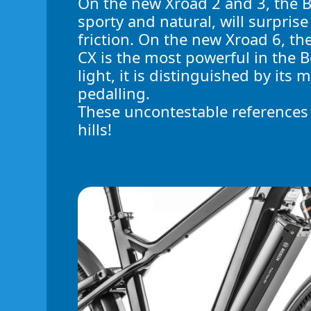
On the new Xroad 2 and 3, the 
sporty and natural, will surprise
friction. On the new Xroad 6, t
CX is the most powerful in the
light, it is distinguished by its 
pedalling.
These uncontestable references w
hills!