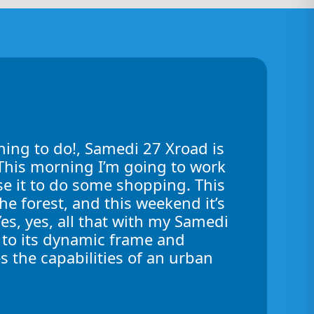
hing to do!, Samedi 27 Xroad is
! This morning I’m going to work
use it to do some shopping. This
the forest, and this weekend it’s
Yes, yes, all that with my Samedi
 to its dynamic frame and
s the capabilities of an urban