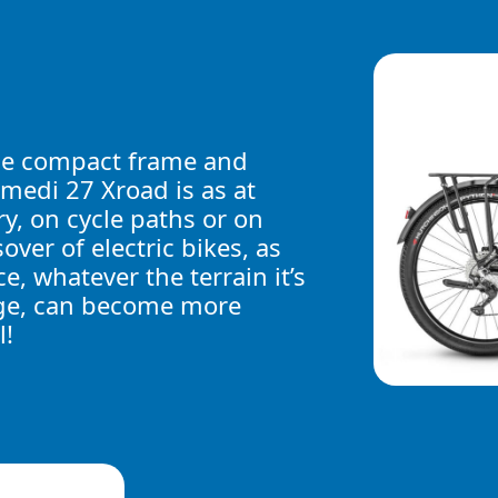
he compact frame and
amedi 27 Xroad is as at
ry, on cycle paths or on
over of electric bikes, as
e, whatever the terrain it’s
usage, can become more
l!