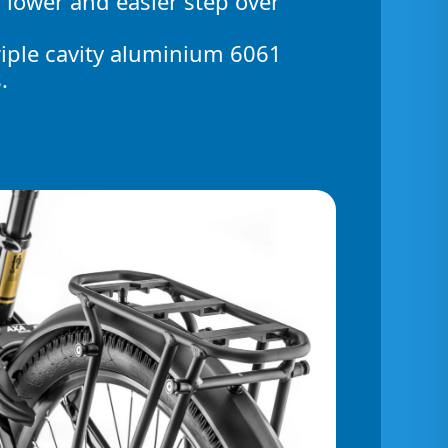
 lower and easier step over
riple cavity aluminium 6061
.