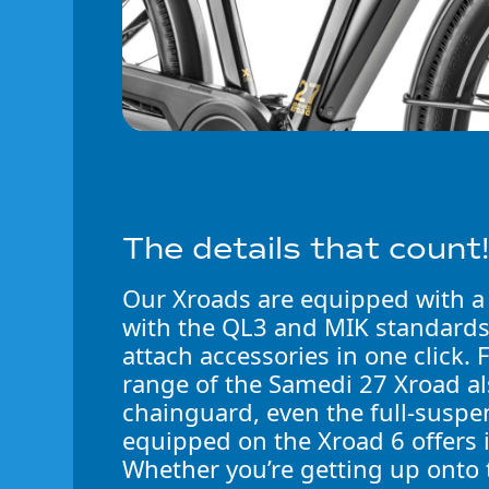
The details that count
Our Xroads are equipped with a
with the QL3 and MIK standard
attach accessories in one click. F
range of the Samedi 27 Xroad al
chainguard, even the full-suspe
equipped on the Xroad 6 offers 
Whether you’re getting up onto 