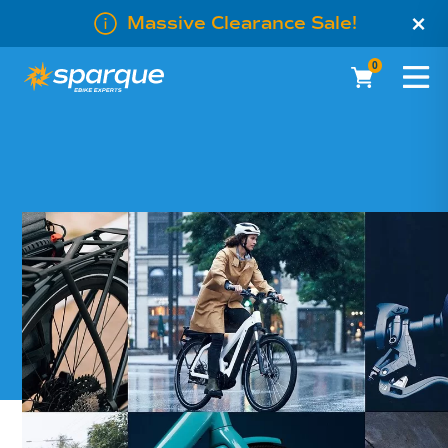
×
Massive Clearance Sale!
0