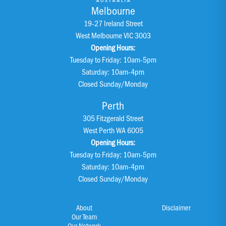
Melbourne
19-27 Ireland Street
West Melbourne VIC 3003
Opening Hours:
Tuesday to Friday: 10am-5pm
Saturday: 10am-4pm
Closed Sunday/Monday
Perth
305 Fitzgerald Street
West Perth WA 6005
Opening Hours:
Tuesday to Friday: 10am-5pm
Saturday: 10am-4pm
Closed Sunday/Monday
About
Disclaimer
Our Team
Our Network