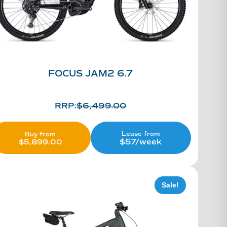
FOCUS JAM2 6.7
RRP:
$
6,499.00
Lease from
Buy from
$57/week
$
5,899.00
Sale!