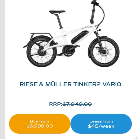
RIESE & MÜLLER TINKER2 VARIO
RRP:
$
7,949.00
Lease from
Buy from
$45/week
$
6,999.00