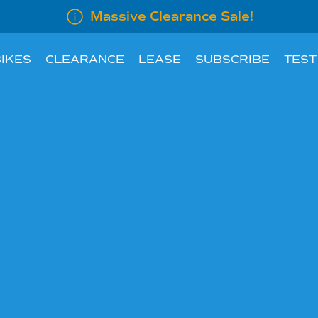
Massive Clearance Sale!
IKES
CLEARANCE
LEASE
SUBSCRIBE
TEST
LEASE INFORMATION
SUBSCRIBE AN E
LEASE CALCULATOR
INFORMATION FOR
EMPLOYERS