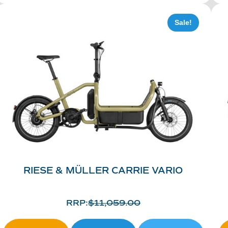
Sale!
RIESE & MÜLLER CARRIE VARIO
RRP:
$
11,059.00