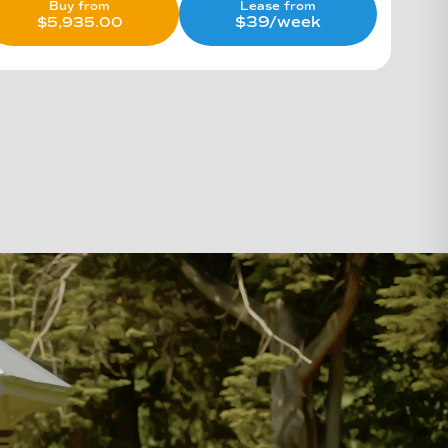
Lease from
Buy from
$39/week
$
5,935.00