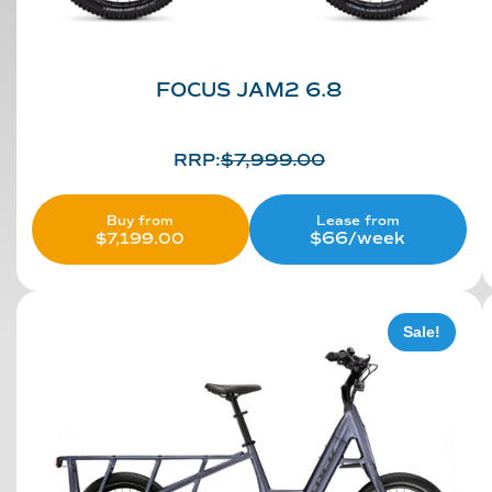
FOCUS JAM2 6.8
RRP:
$
7,999.00
Lease from
Buy from
$66/week
$
7,199.00
Sale!