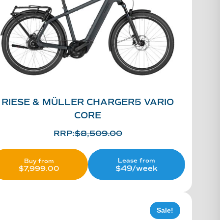
RIESE & MÜLLER CHARGER5 VARIO
CORE
RRP:
$
8,509.00
Lease from
Buy from
$49/week
$
7,999.00
Sale!