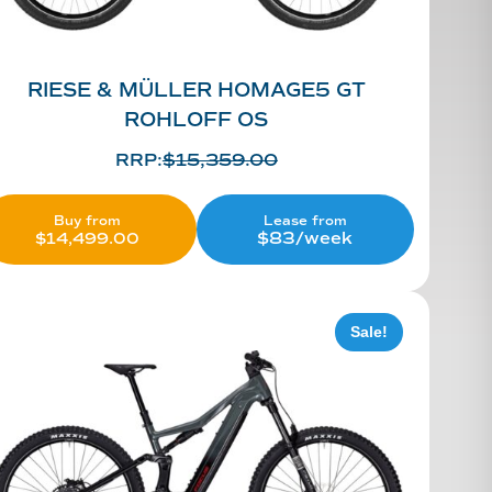
RIESE & MÜLLER HOMAGE5 GT
ROHLOFF OS
RRP:
$
15,359.00
Lease from
Buy from
$83/week
$
14,499.00
Sale!