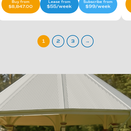
Lease from
Subscribe from
Buy from
$55/week
$99/week
$
8,847.00
1
2
3
→