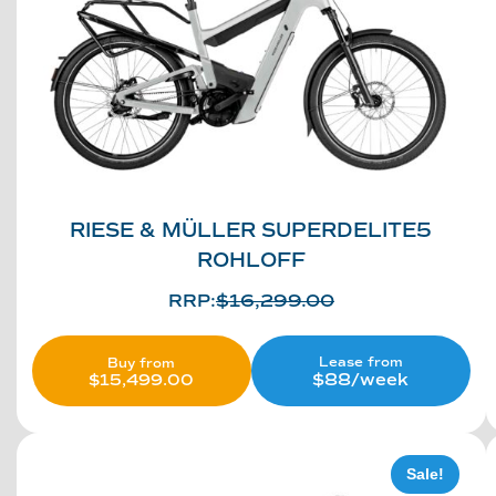
RIESE & MÜLLER SUPERDELITE5
ROHLOFF
RRP:
$
16,299.00
Lease from
Buy from
$88/week
$
15,499.00
Sale!