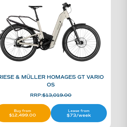
RIESE & MÜLLER HOMAGE5 GT VARIO
OS
RRP:
$
13,019.00
Lease from
Buy from
$73/week
$
12,499.00