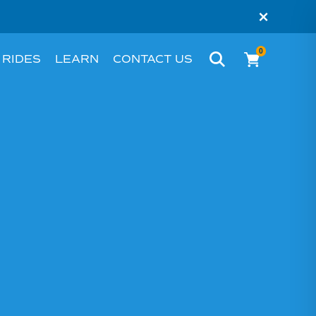
×
0
 RIDES
LEARN
CONTACT US
BIKE
WHAT’S AN EBIKE?
MELBOURNE
RIDER STORIES
PERTH
TESTIMONIALS
FAQS
BLOG
HACKS AND TIPS