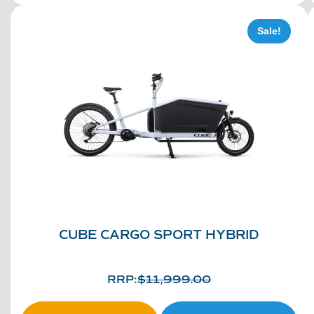
Sale!
CUBE CARGO SPORT HYBRID
RRP:
$
11,999.00