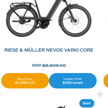
RIESE & MÜLLER NEVO5 VARIO CORE
RRP:
$
8,509.00
Lease from
Buy from
$49/week
$
7,999.00
Sale!