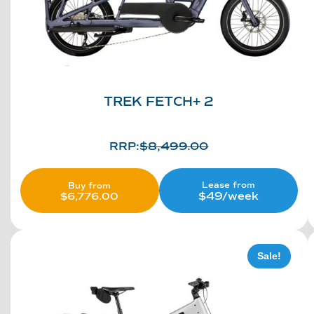
TREK FETCH+ 2
RRP:
$
8,499.00
Lease from
Buy from
$49/week
$
6,776.00
Sale!