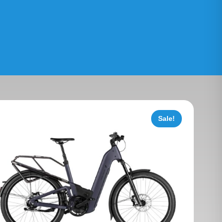
Sale!