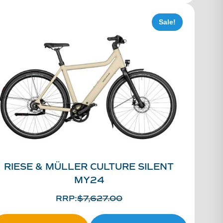
Sale!
RIESE & MÜLLER CULTURE SILENT
MY24
RRP:
$
7,627.00