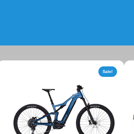
Sale!