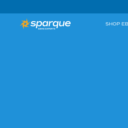
SHOP EB