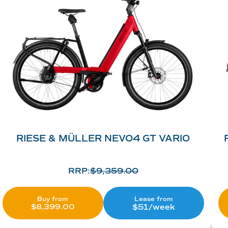
RIESE & MÜLLER NEVO4 GT VARIO
RRP:
$
9,359.00
Lease from
Buy from
$51/week
$
8,399.00