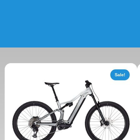
Sale!