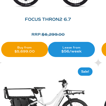
FOCUS THRON2 6.7
RRP:
$
6,299.00
Lease from
Buy from
$56/week
$
5,699.00
Sale!