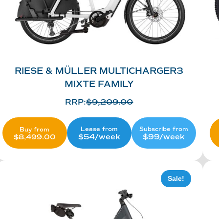
RIESE & MÜLLER MULTICHARGER3
MIXTE FAMILY
RRP:
$
9,209.00
Lease from
Subscribe from
Buy from
$54/week
$99/week
$
8,499.00
Sale!