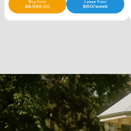
Lease from
Buy from
$60/week
$
8,999.00