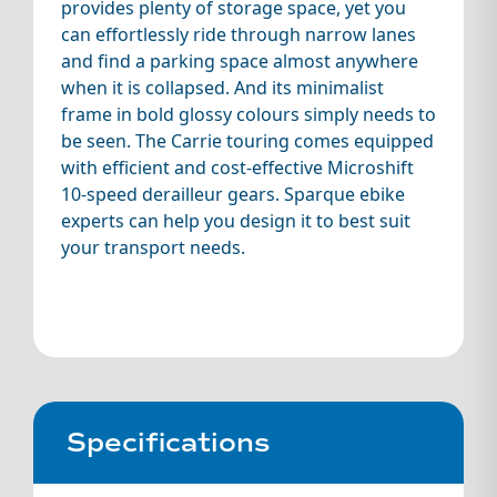
provides plenty of storage space, yet you
can effortlessly ride through narrow lanes
and find a parking space almost anywhere
when it is collapsed. And its minimalist
frame in bold glossy colours simply needs to
be seen. The Carrie touring comes equipped
with efficient and cost-effective Microshift
10-speed derailleur gears. Sparque ebike
experts can help you design it to best suit
your transport needs.
Specifications