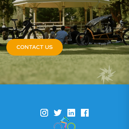
CONTACT US