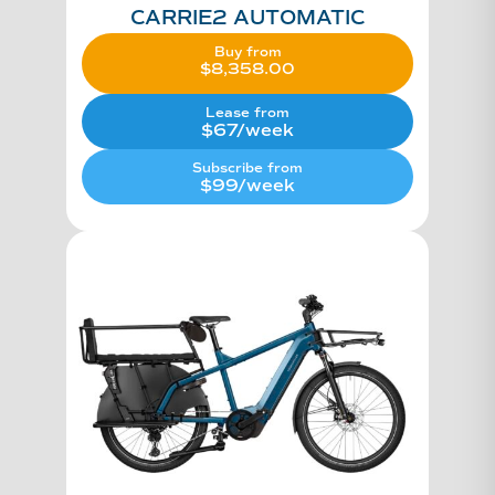
CARRIE2 AUTOMATIC
Buy from
$
8,358.00
Original
price
Current
was:
price
Lease from
$10,448.00.
is:
$67/week
$8,358.00.
Subscribe from
$99/week