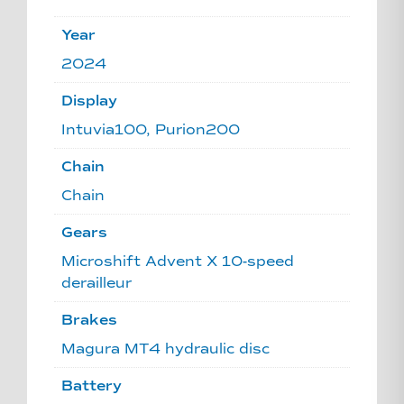
Year
2024
Display
Intuvia100, Purion200
Chain
Chain
Gears
Microshift Advent X 10-speed
derailleur
Brakes
Magura MT4 hydraulic disc
Battery