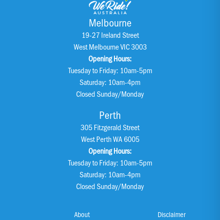
Melbourne
19-27 Ireland Street
West Melbourne VIC 3003
Opening Hours:
Tuesday to Friday: 10am-5pm
Saturday: 10am-4pm
Closed Sunday/Monday
Perth
305 Fitzgerald Street
West Perth WA 6005
Opening Hours:
Tuesday to Friday: 10am-5pm
Saturday: 10am-4pm
Closed Sunday/Monday
About
Disclaimer