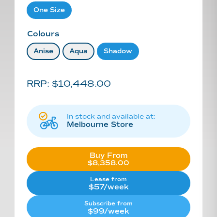
One Size
Colours
Anise
Aqua
Shadow
RRP:
$
10,448.00
In stock and available at:
Melbourne Store
Buy From
Original
$
8,358.00
Current
price
price
was:
Lease from
is:
$10,448.00.
$57/week
$8,358.00.
Subscribe from
$99/week