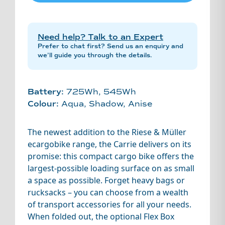
Need help? Talk to an Expert
Prefer to chat first? Send us an enquiry and
we’ll guide you through the details.
Battery:
725Wh, 545Wh
Colour:
Aqua, Shadow, Anise
The newest addition to the Riese & Müller
ecargobike range, the Carrie delivers on its
promise: this compact cargo bike offers the
largest-possible loading surface on as small
a space as possible. Forget heavy bags or
rucksacks – you can choose from a wealth
of transport accessories for all your needs.
When folded out, the optional Flex Box