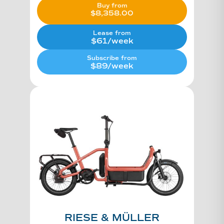
Buy from
price. Fully
$
8,358.00
Original
serviced and
price
Current
was:
price
safe to ride.
Lease from
$10,448.00.
is:
$61/week
$8,358.00.
Subscribe from
$89/week
RIESE & MÜLLER