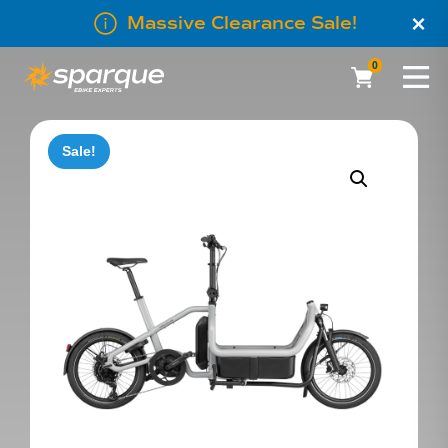
×
Massive Clearance Sale!
0
Sale!