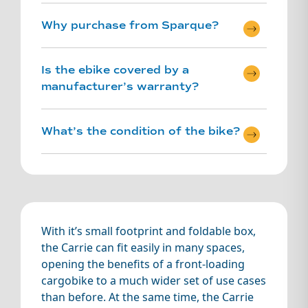
Why purchase from Sparque?
Is the ebike covered by a
Ex-demo and
manufacturer’s warranty?
Refurbished
ebikes are
Sparque
What’s the condition of the bike?
certified – this
means that the
bike has been
serviced and
refurbished by
our expert
mechanical
With it’s small footprint and foldable box,
team.
the Carrie can fit easily in many spaces,
opening the benefits of a front-loading
Sparque
cargobike to a much wider set of use cases
Certified – full
than before. At the same time, the Carrie
service and