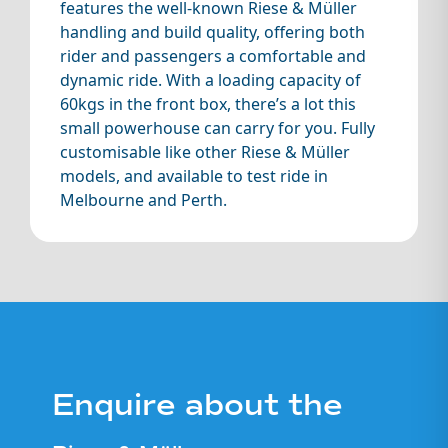
features the well-known Riese & Müller
safety checked
for best riding
handling and build quality, offering both
experience
rider and passengers a comfortable and
dynamic ride. With a loading capacity of
Personalised
60kgs in the front box, there’s a lot this
handover
small powerhouse can carry for you. Fully
Consumables
customisable like other Riese & Müller
guarantee
models, and available to test ride in
(tyres, chain,
Melbourne and Perth.
brake pads will
be in very good
condition with a
minimum of
50% life left)
Ex-Demo:
a
Support from
near new bike,
our sales and
low kms, little or
mechanical
no markings or
Enquire about the
team for any
scratches. Lived
future servicing
on our shop
and questions