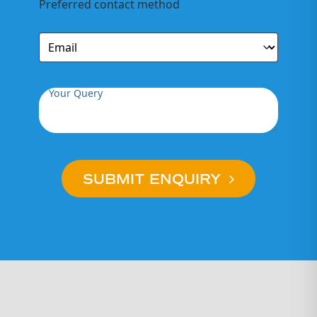
Preferred contact method
ebikes if they
meet our
standards –
these bikes are
refurbished by
our team).
Your Query
As New:
SUBMIT ENQUIRY
Presents as
new. No
noticeable
marks, minimal
use and
virtually
indistinguishable
from new.