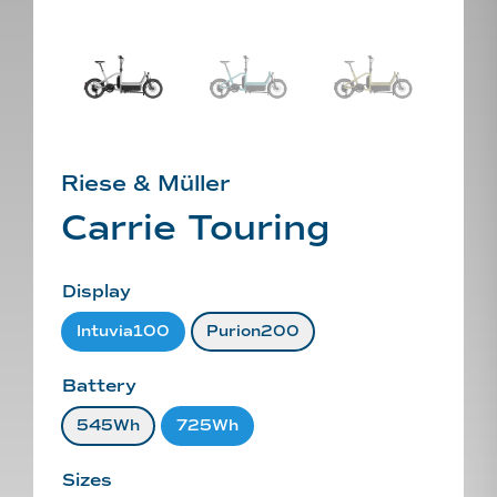
Riese & Müller
Carrie Touring
Display
Intuvia100
Purion200
Battery
545Wh
725Wh
Sizes