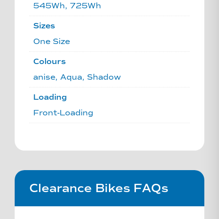
545Wh, 725Wh
Sizes
One Size
Colours
anise, Aqua, Shadow
Loading
Front-Loading
Clearance Bikes FAQs