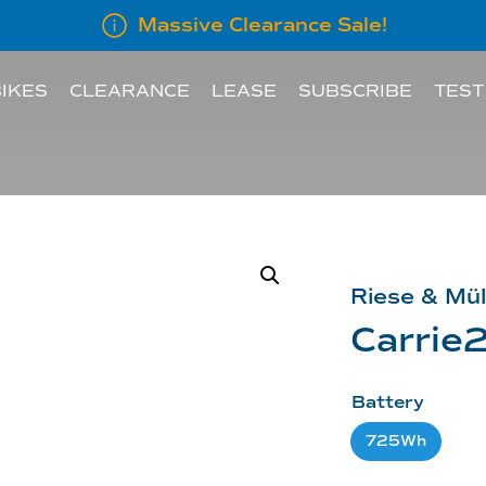
Massive Clearance Sale!
IKES
CLEARANCE
LEASE
SUBSCRIBE
TEST
LEASE INFORMATION
SUBSCRIBE AN E
LEASE CALCULATOR
INFORMATION FOR
Riese & Mül
EMPLOYERS
Carrie2
Battery
725Wh