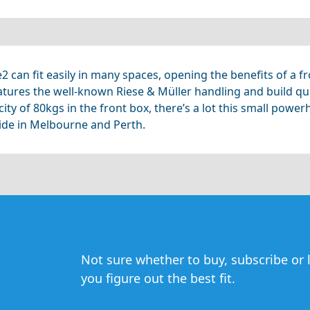
ie2 can fit easily in many spaces, opening the benefits of a
atures the well-known Riese & Müller handling and build qua
y of 80kgs in the front box, there’s a lot this small powerh
ride in Melbourne and Perth.
Not sure whether to buy, subscribe or l
you figure out the best fit.