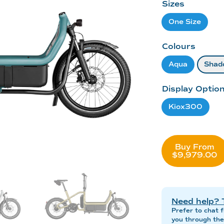
Sizes
One Size
Colours
Aqua
Shad
Display Optio
Kiox300
Buy From
$9,979.00
Need help? 
Prefer to chat f
you through the 