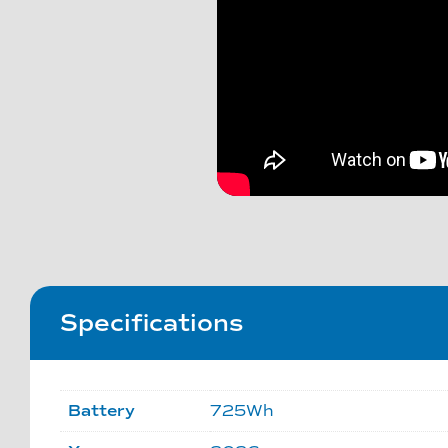
Specifications
Battery
725Wh