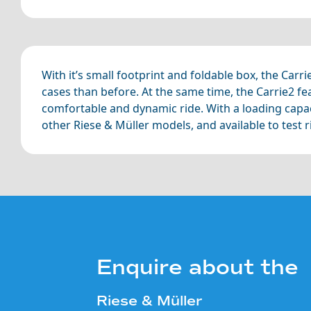
With it’s small footprint and foldable box, the Carr
cases than before. At the same time, the Carrie2 fe
comfortable and dynamic ride. With a loading capacit
other Riese & Müller models, and available to test 
Enquire about the
Riese & Müller