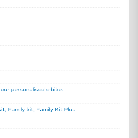
your personalised e-bike.
, Family kit, Family Kit Plus