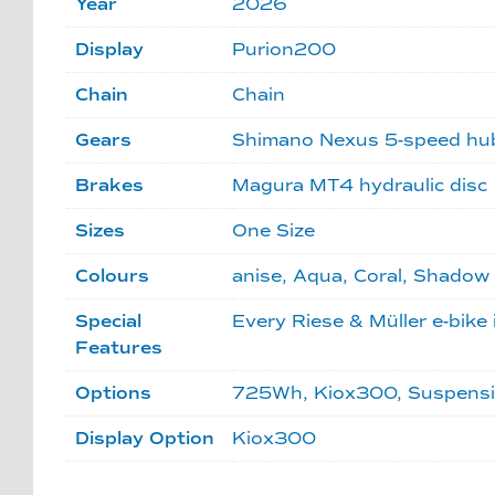
Year
2026
Display
Purion200
Chain
Chain
Gears
Shimano Nexus 5-speed hu
Brakes
Magura MT4 hydraulic disc
Sizes
One Size
Colours
anise, Aqua, Coral, Shadow
Special
Every Riese & Müller e-bike 
Features
Options
725Wh, Kiox300, Suspension 
Display Option
Kiox300