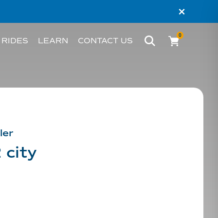
×
0
 RIDES
LEARN
CONTACT US
BIKE
WHAT’S AN EBIKE?
MELBOURNE
RIDER STORIES
PERTH
TESTIMONIALS
ler
 city
FAQS
BLOG
HACKS AND TIPS