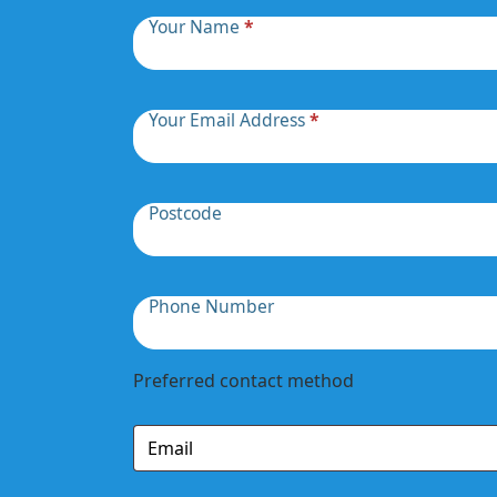
Your Name
*
Your Email Address
*
Postcode
Phone Number
Preferred contact method