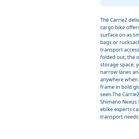
The Carrie2 deli
cargo bike offer
surface on as sm
bags or rucksac
transport access
folded out, the 
storage space, y
narrow lanes an
anywhere when it
frame in bold gl
seen.The Carrie2
Shimano Nexus 5
ebike experts ca
transport needs