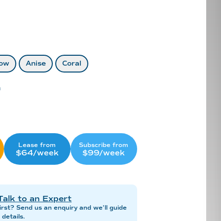
ow
Anise
Coral
n
Lease from
Subscribe from
$64/week
$99/week
Talk to an Expert
irst? Send us an enquiry and we’ll guide
details.