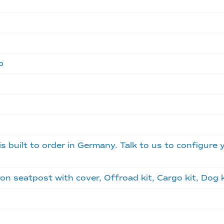
b
is built to order in Germany. Talk to us to configure 
seatpost with cover, Offroad kit, Cargo kit, Dog kit