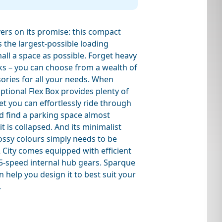
vers on its promise: this compact
s the largest-possible loading
all a space as possible. Forget heavy
ks – you can choose from a wealth of
ories for all your needs. When
optional Flex Box provides plenty of
et you can effortlessly ride through
d find a parking space almost
 is collapsed. And its minimalist
ossy colours simply needs to be
 City comes equipped with efficient
-speed internal hub gears. Sparque
n help you design it to best suit your
.