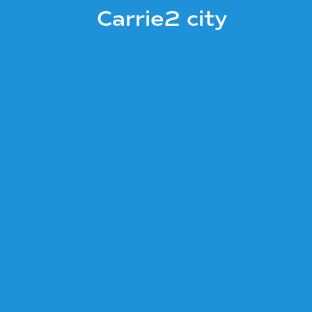
Carrie2 city