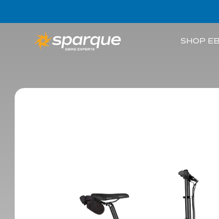
SHOP EB