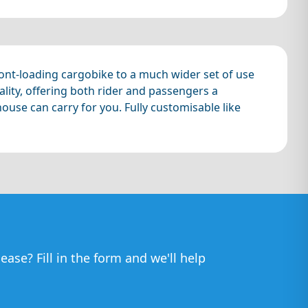
 front-loading cargobike to a much wider set of use
lity, offering both rider and passengers a
ouse can carry for you. Fully customisable like
ease? Fill in the form and we'll help