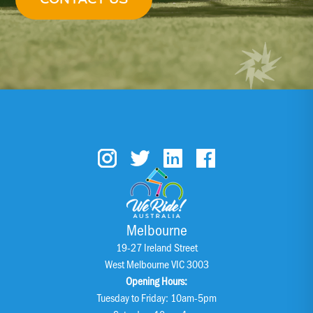
Melbourne
19-27 Ireland Street
West Melbourne VIC 3003
Opening Hours:
Tuesday to Friday: 10am-5pm