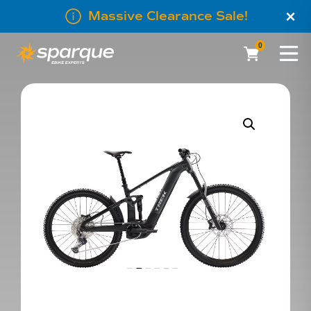
×
Massive Clearance Sale!
0