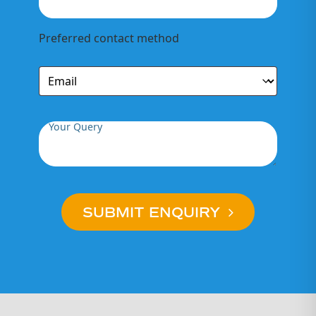
Preferred contact method
Your Query
SUBMIT ENQUIRY