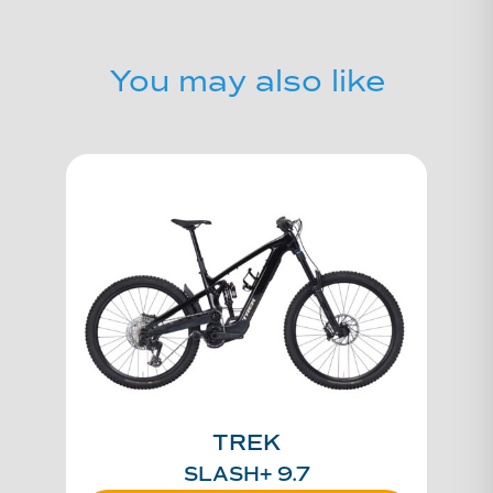
You may also like
TREK
SLASH+ 9.7