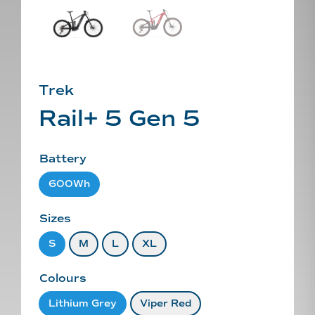
Trek
Rail+ 5 Gen 5
Battery
600Wh
Sizes
S
M
L
XL
Colours
Lithium Grey
Viper Red