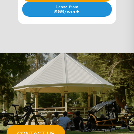
Lease from
$69/week
CONTACT US