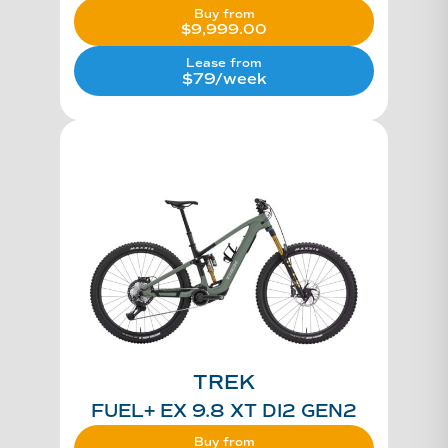
Buy from
$
9,999.00
Lease from
$79/week
TREK
FUEL+ EX 9.8 XT DI2 GEN2
Buy from