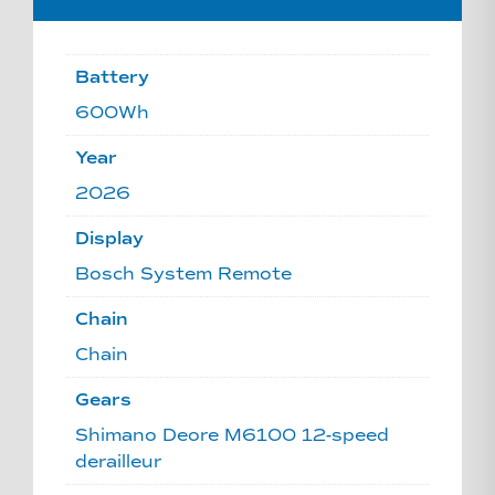
Battery
600Wh
Year
2026
Display
Bosch System Remote
Chain
Chain
Gears
Shimano Deore M6100 12-speed
derailleur