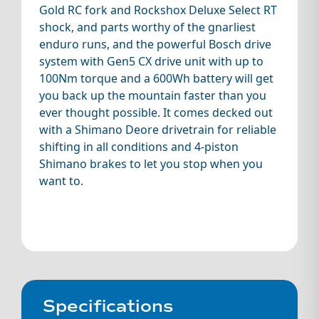
Gold RC fork and Rockshox Deluxe Select RT
shock, and parts worthy of the gnarliest
enduro runs, and the powerful Bosch drive
system with Gen5 CX drive unit with up to
100Nm torque and a 600Wh battery will get
you back up the mountain faster than you
ever thought possible. It comes decked out
with a Shimano Deore drivetrain for reliable
shifting in all conditions and 4-piston
Shimano brakes to let you stop when you
want to.
Specifications