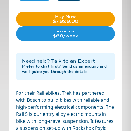
Buy Now
$7,999.00
Lease from
$68/week
Need help? Talk to an Expert
Prefer to chat first? Send us an enquiry and
we’ll guide you through the details.
For their Rail ebikes, Trek has partnered
with Bosch to build bikes with reliable and
high-performing electrical components. The
Rail 5 is our entry alloy electric mountain
bike with long-travel suspension. It features
a suspension set-up with Rockshox Psylo