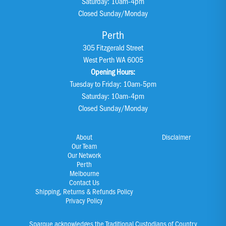
Saturday: 10am-4pm
Closed Sunday/Monday
Perth
305 Fitzgerald Street
West Perth WA 6005
Opening Hours:
Tuesday to Friday: 10am-5pm
Saturday: 10am-4pm
Closed Sunday/Monday
About
Disclaimer
Our Team
Our Network
Perth
Melbourne
Contact Us
Shipping, Returns & Refunds Policy
Privacy Policy
Sparque acknowledges the Traditional Custodians of Country