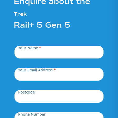
Enquire about the
Trek
Rail+ 5 Gen 5
Your Name
*
Your Email Address
*
Postcode
Phone Number