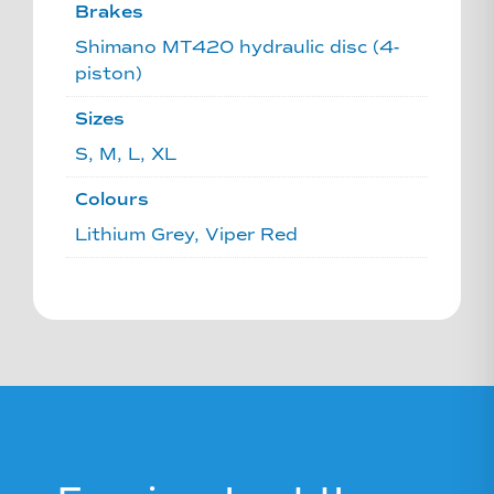
Brakes
Shimano MT420 hydraulic disc (4-
piston)
Sizes
S, M, L, XL
Colours
Lithium Grey, Viper Red