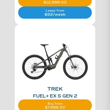
$
12,999.00
Lease from
$92/week
TREK
FUEL+ EX 5 GEN 2
Buy from
$
7,999.00