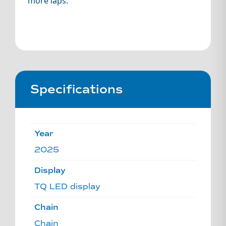
more laps.
Specifications
Year
2025
Display
TQ LED display
Chain
Chain