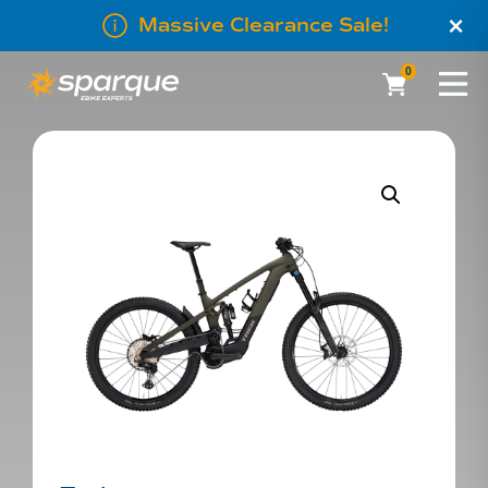
×
Massive Clearance Sale!
0