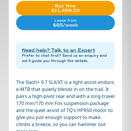
Buy Now
$11,499.00
Lease from
$85/week
Need help? Talk to an Expert
Prefer to chat first? Send us an enquiry and
we’ll guide you through the details.
The Slash+ 9.7 SLX/XT is a light-assist enduro
e-MTB that quietly blends in on the trail. It
pairs a high-pivot rear end with a long-travel
170 mm/170 mm Fox suspension package
and the quiet assist of TQ’s HPR50 motor to
give you just enough support to make
climbs a breeze, so you can hammer out