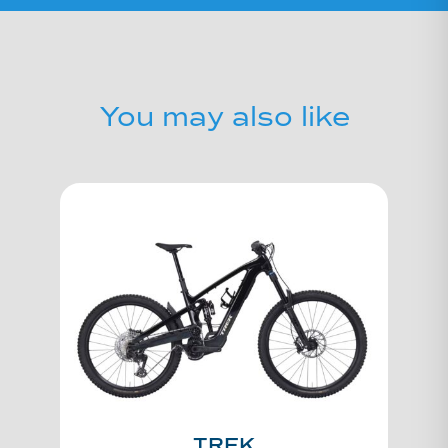
You may also like
TREK