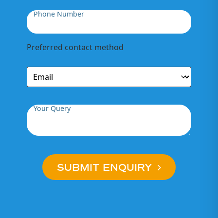
Phone Number
Preferred contact method
Your Query
SUBMIT ENQUIRY