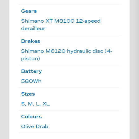
Gears
Shimano XT M8100 12-speed
derailleur
Brakes
Shimano M6120 hydraulic disc (4-
piston)
Battery
580Wh
Sizes
S, M, L, XL
Colours
Olive Drab