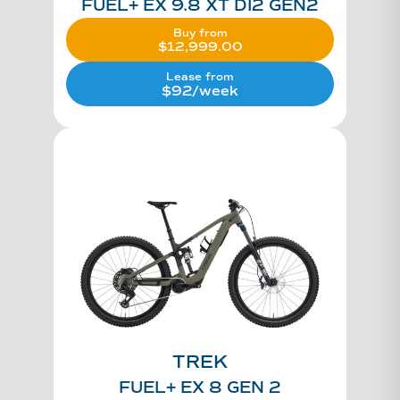
FUEL+ EX 9.8 XT DI2 GEN2
Buy from
$
12,999.00
Lease from
$92/week
TREK
FUEL+ EX 8 GEN 2