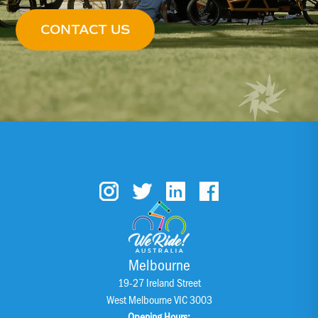
CONTACT US
Melbourne
19-27 Ireland Street
West Melbourne VIC 3003
Opening Hours: