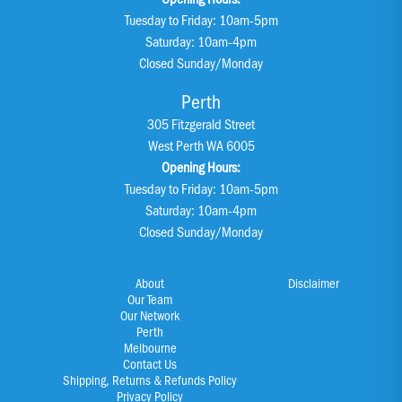
Tuesday to Friday: 10am-5pm
Saturday: 10am-4pm
Closed Sunday/Monday
Perth
305 Fitzgerald Street
West Perth WA 6005
Opening Hours:
Tuesday to Friday: 10am-5pm
Saturday: 10am-4pm
Closed Sunday/Monday
About
Disclaimer
Our Team
Our Network
Perth
Melbourne
Contact Us
Shipping, Returns & Refunds Policy
Privacy Policy