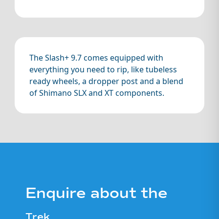
The Slash+ 9.7 comes equipped with
everything you need to rip, like tubeless
ready wheels, a dropper post and a blend
of Shimano SLX and XT components.
Enquire about the
Trek