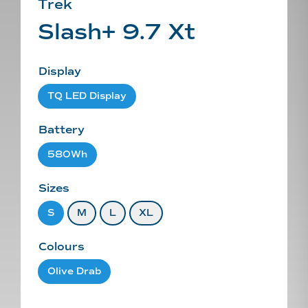
Trek
Slash+ 9.7 Xt
Display
TQ LED Display
Battery
580Wh
Sizes
S
M
L
XL
Colours
Olive Drab