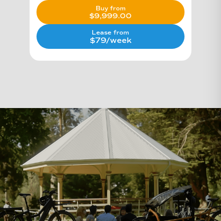
Buy from
$
9,999.00
Lease from
$79/week