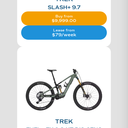
SLASH+ 9.7
Buy from
$
9,999.00
Lease from
$79/week
TREK