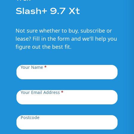
Slash+ 9.7 Xt
Not sure whether to buy, subscribe or
lease? Fill in the form and we'll help you
figure out the best fit.
Your Name
*
Your Email Address
*
Postcode