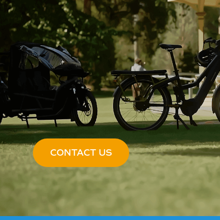
CONTACT US