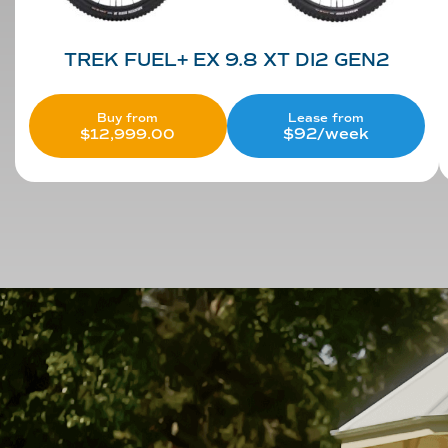
TREK FUEL+ EX 9.8 XT DI2 GEN2
Lease from
Buy from
$92/week
$
12,999.00