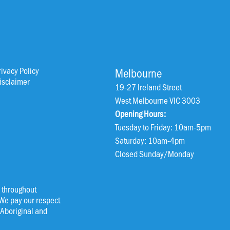
rivacy Policy
Melbourne
isclaimer
19-27 Ireland Street
West Melbourne VIC 3003
Opening Hours:
Tuesday to Friday: 10am-5pm
Saturday: 10am-4pm
Closed Sunday/Monday
 throughout
 We pay our respect
l Aboriginal and