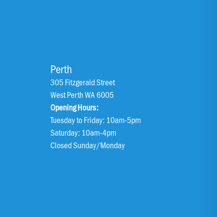
Perth
305 Fitzgerald Street
West Perth WA 6005
Opening Hours:
Tuesday to Friday: 10am-5pm
Saturday: 10am-4pm
Closed Sunday/Monday