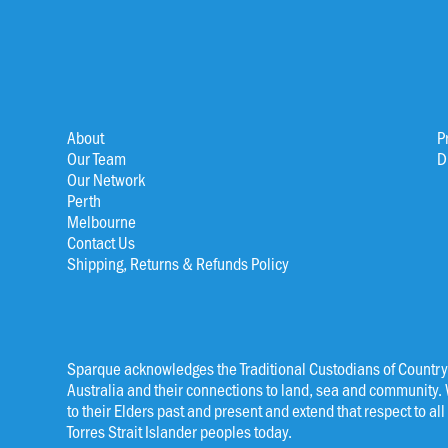
About
P
Our Team
D
Our Network
Perth
Melbourne
Contact Us
Shipping, Returns & Refunds Policy
Sparque acknowledges the Traditional Custodians of Country
Australia and their connections to land, sea and community.
to their Elders past and present and extend that respect to al
Torres Strait Islander peoples today.