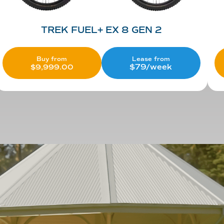
TREK FUEL+ EX 8 GEN 2
Lease from
Buy from
$79/week
$
9,999.00