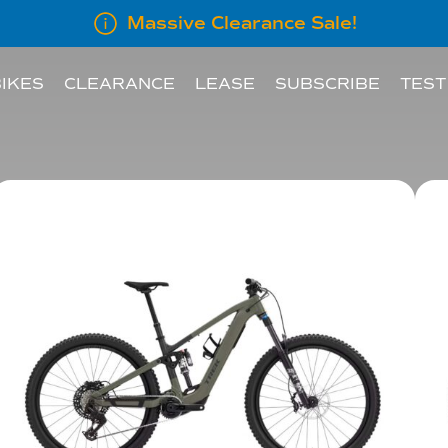
Massive Clearance Sale!
IKES
CLEARANCE
LEASE
SUBSCRIBE
TEST
LEASE INFORMATION
SUBSCRIBE AN E
LEASE CALCULATOR
INFORMATION FOR
EMPLOYERS