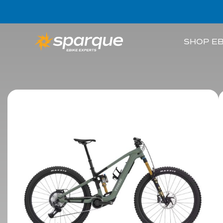
SHOP EB