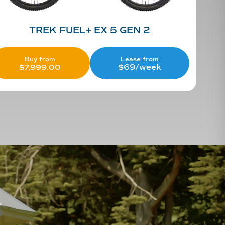
TREK FUEL+ EX 5 GEN 2
Lease from
Buy from
$69/week
$
7,999.00