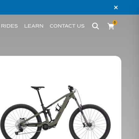
×
0
 RIDES
LEARN
CONTACT US
BIKE
WHAT’S AN EBIKE?
MELBOURNE
RIDER STORIES
PERTH
TESTIMONIALS
FAQS
BLOG
HACKS AND TIPS