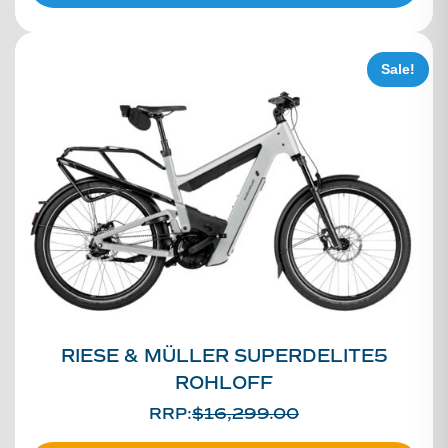
Sale!
RIESE & MÜLLER SUPERDELITE5
ROHLOFF
RRP:
$
16,299.00