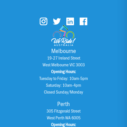
Melbourne
19-27 Ireland Street
West Melbourne VIC 3003
Opening Hours:
Tuesday to Friday: 10am-5pm
Saturday: 10am-4pm
Closed Sunday/Monday
Perth
305 Fitzgerald Street
West Perth WA 6005
Opening Hours: