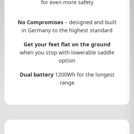
for even more safety
No Compromises
– designed and built
in Germany to the highest standard
Get your feet flat on the ground
when you stop with lowerable saddle
option
Dual battery
1200Wh for the longest
range