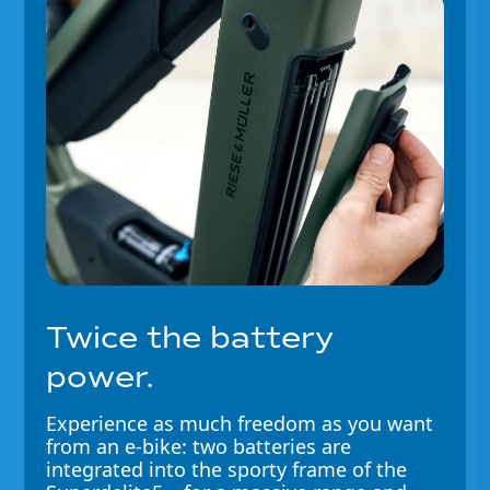
Twice the battery
power.
Experience as much freedom as you want
from an e-bike: two batteries are
integrated into the sporty frame of the