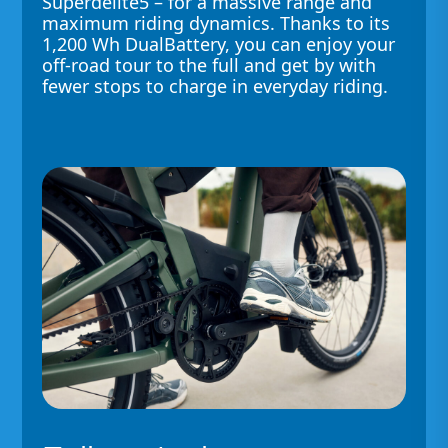
Superdelite5 – for a massive range and
maximum riding dynamics. Thanks to its
1,200 Wh DualBattery, you can enjoy your
off-road tour to the full and get by with
fewer stops to charge in everyday riding.