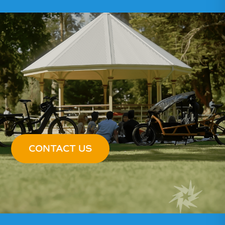
CONTACT US