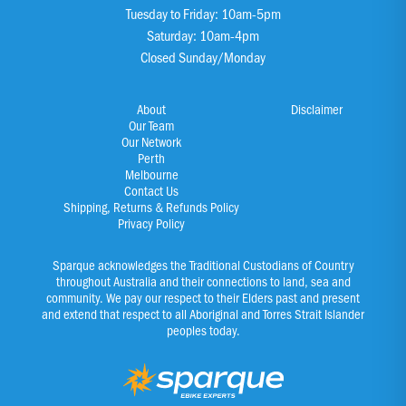
Tuesday to Friday: 10am-5pm
Saturday: 10am-4pm
Closed Sunday/Monday
About
Disclaimer
Our Team
Our Network
Perth
Melbourne
Contact Us
Shipping, Returns & Refunds Policy
Privacy Policy
Sparque acknowledges the Traditional Custodians of Country
throughout Australia and their connections to land, sea and
community. We pay our respect to their Elders past and present
and extend that respect to all Aboriginal and Torres Strait Islander
peoples today.