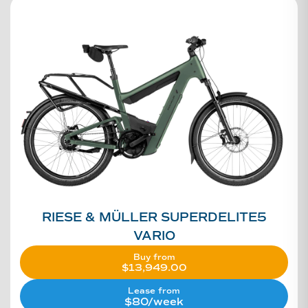
RIESE & MÜLLER SUPERDELITE5
VARIO
Buy from
$
13,949.00
Lease from
$80/week