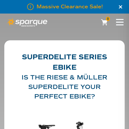
×
Massive Clearance Sale!
0
SUPERDELITE SERIES
EBIKE
IS THE RIESE & MÜLLER
SUPERDELITE YOUR
PERFECT EBIKE?