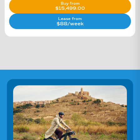
Buy from
$
15,499.00
Lease from
$88/week