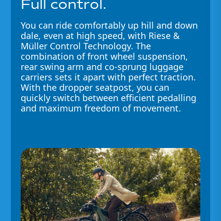
Full control.
You can ride comfortably up hill and down
dale, even at high speed, with Riese &
Müller Control Technology. The
combination of front wheel suspension,
rear swing arm and co-sprung luggage
carriers sets it apart with perfect traction.
With the dropper seatpost, you can
quickly switch between efficient pedalling
and maximum freedom of movement.