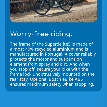
Worry-free riding.
The frame of the Superdelite5 is made of
almost 40% recycled aluminium and is
manufactured in Portugal. A cover reliably
protects the motor and suspension
element from spray and dirt. And when
you stop off, secure your bike with the
frame lock unobtrusively mounted on the
rear stay. Optional Bosch eBike ABS
ensures maximum safety when stopping.