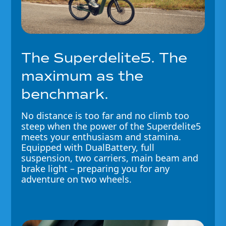
The Superdelite5. The
maximum as the
benchmark.
No distance is too far and no climb too
steep when the power of the Superdelite5
meets your enthusiasm and stamina.
Equipped with DualBattery, full
suspension, two carriers, main beam and
brake light – preparing you for any
adventure on two wheels.