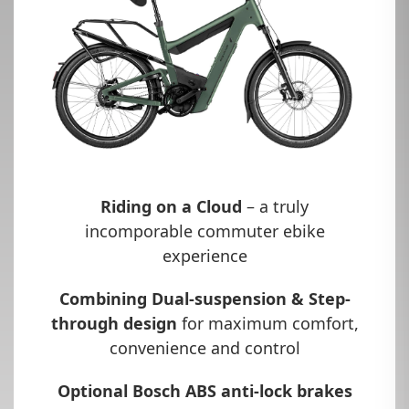
Riding on a Cloud
– a truly
incomporable commuter ebike
experience
Combining Dual-suspension & Step-
through design
for maximum comfort,
convenience and control
Optional Bosch ABS anti-lock brakes