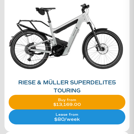
RIESE & MÜLLER SUPERDELITE5
TOURING
Buy from
$
13,169.00
Lease from
$80/week