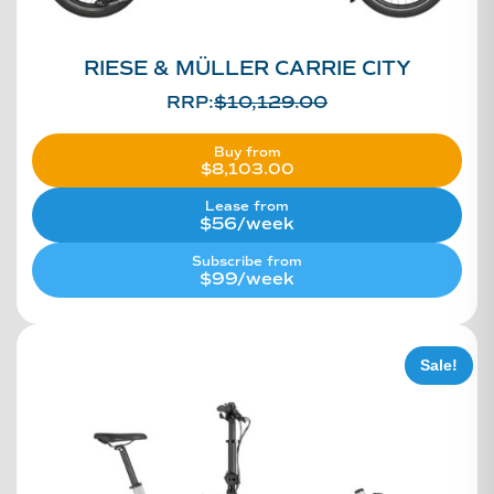
RIESE & MÜLLER CARRIE CITY
RRP:
$
10,129.00
Buy from
$
8,103.00
Lease from
$56/week
Subscribe from
$99/week
Sale!