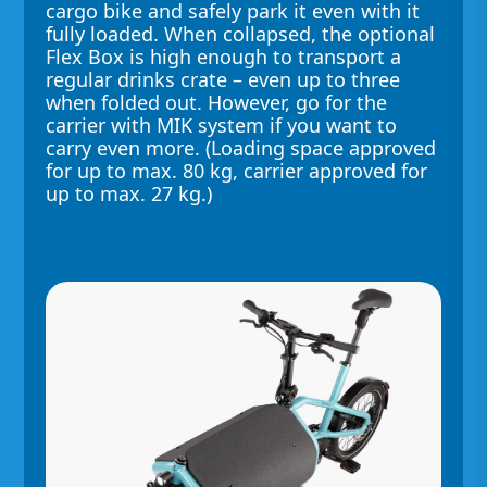
cargo bike and safely park it even with it
fully loaded. When collapsed, the optional
Flex Box is high enough to transport a
regular drinks crate – even up to three
when folded out. However, go for the
carrier with MIK system if you want to
carry even more. (Loading space approved
for up to max. 80 kg, carrier approved for
up to max. 27 kg.)