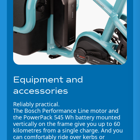
Equipment and
accessories
Reliably practical.
The Bosch Performance Line motor and
the PowerPack 545 Wh battery mounted
vertically on the frame give you up to 60
kilometres from a single charge. And you
can comfortably ride over kerbs or