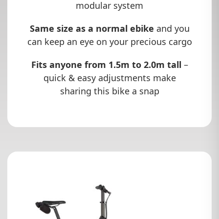
modular system
Same size as a normal ebike
and you
can keep an eye on your precious cargo
Fits anyone from 1.5m to 2.0m tall
–
quick & easy adjustments make
sharing this bike a snap