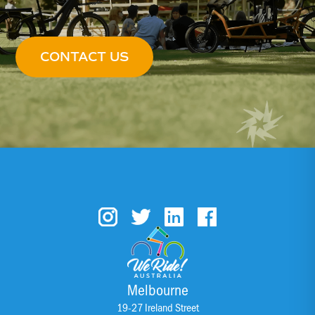
CONTACT US
Melbourne
19-27 Ireland Street