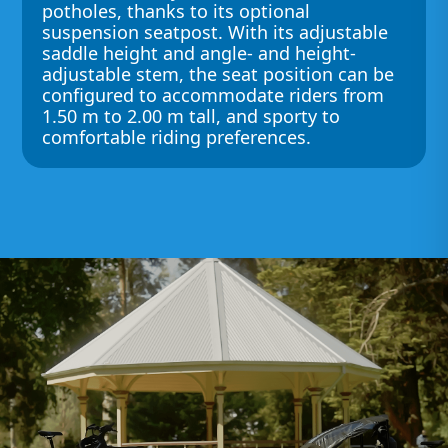
potholes, thanks to its optional
suspension seatpost. With its adjustable
saddle height and angle- and height-
adjustable stem, the seat position can be
configured to accommodate riders from
1.50 m to 2.00 m tall, and sporty to
comfortable riding preferences.